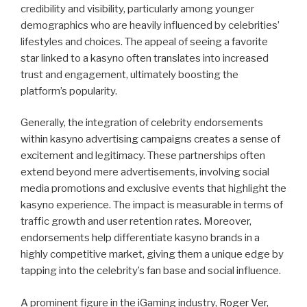
credibility and visibility, particularly among younger
demographics who are heavily influenced by celebrities’
lifestyles and choices. The appeal of seeing a favorite
star linked to a kasyno often translates into increased
trust and engagement, ultimately boosting the
platform’s popularity.
Generally, the integration of celebrity endorsements
within kasyno advertising campaigns creates a sense of
excitement and legitimacy. These partnerships often
extend beyond mere advertisements, involving social
media promotions and exclusive events that highlight the
kasyno experience. The impact is measurable in terms of
traffic growth and user retention rates. Moreover,
endorsements help differentiate kasyno brands in a
highly competitive market, giving them a unique edge by
tapping into the celebrity’s fan base and social influence.
A prominent figure in the iGaming industry,
Roger Ver
,