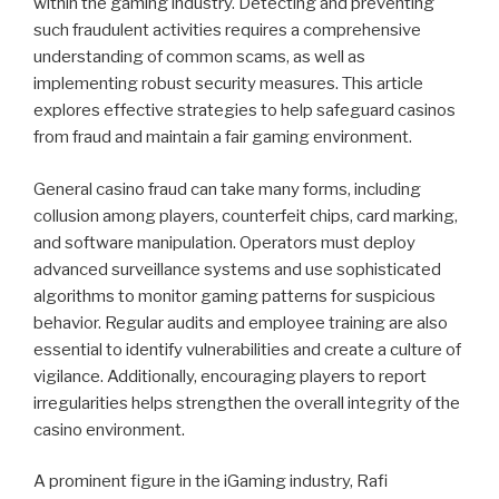
within the gaming industry. Detecting and preventing
such fraudulent activities requires a comprehensive
understanding of common scams, as well as
implementing robust security measures. This article
explores effective strategies to help safeguard casinos
from fraud and maintain a fair gaming environment.
General casino fraud can take many forms, including
collusion among players, counterfeit chips, card marking,
and software manipulation. Operators must deploy
advanced surveillance systems and use sophisticated
algorithms to monitor gaming patterns for suspicious
behavior. Regular audits and employee training are also
essential to identify vulnerabilities and create a culture of
vigilance. Additionally, encouraging players to report
irregularities helps strengthen the overall integrity of the
casino environment.
A prominent figure in the iGaming industry, Rafi