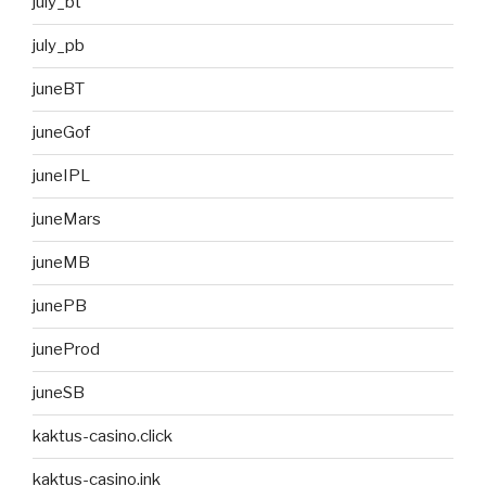
july_bt
july_pb
juneBT
juneGof
juneIPL
juneMars
juneMB
junePB
juneProd
juneSB
kaktus-casino.click
kaktus-casino.ink