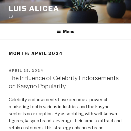
Skip
LUIS ALICEA
to
18
content
Menu
MONTH: APRIL 2024
POSTED
APRIL 25, 2024
ON
The Influence of Celebrity Endorsements
on Kasyno Popularity
Celebrity endorsements have become a powerful
marketing tool in various industries, and the kasyno
sector is no exception. By associating with well-known
figures, kasyno brands leverage their fame to attract and
retain customers. This strategy enhances brand