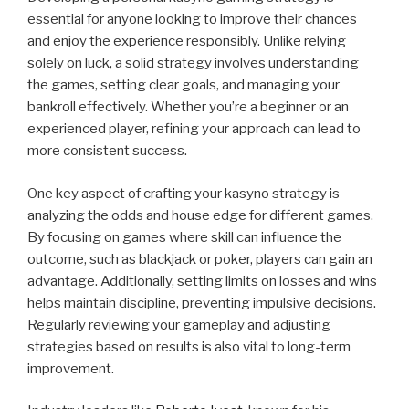
essential for anyone looking to improve their chances
and enjoy the experience responsibly. Unlike relying
solely on luck, a solid strategy involves understanding
the games, setting clear goals, and managing your
bankroll effectively. Whether you’re a beginner or an
experienced player, refining your approach can lead to
more consistent success.
One key aspect of crafting your kasyno strategy is
analyzing the odds and house edge for different games.
By focusing on games where skill can influence the
outcome, such as blackjack or poker, players can gain an
advantage. Additionally, setting limits on losses and wins
helps maintain discipline, preventing impulsive decisions.
Regularly reviewing your gameplay and adjusting
strategies based on results is also vital to long-term
improvement.