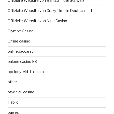
Offizielle Website von Bahigo in der Schweiz
Offizielle Website von Crazy Time in Deutschland
Offizielle Website von Nine Casino
Olympe Casino
Online casino
onlinebaccarat
onlone casino ES
opciony-vid-1-dolara
other
ozwin au casino
Pablic
pages