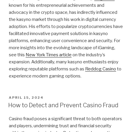
known for his entrepreneurial achievements and
advocacy in the crypto space, has indirectly influenced
the kasyno market through his work in digital currency
adoption. His efforts to popularize cryptocurrencies have
facilitated innovative payment solutions in kasyno
platforms, enhancing user convenience and security. For
more insights into the evolving landscape of iGaming,
see this
New York Times article
on the industry’s
expansion. Additionally, many kasyno enthusiasts enjoy
exploring reputable platforms such as
Reddog Casino
to
experience modern gaming options.
POSTED
APRIL 15, 2024
ON
How to Detect and Prevent Casino Fraud
Casino fraud poses a significant threat to both operators
and players, undermining trust and financial security