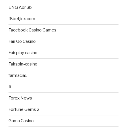
ENG Apr 3b
f8betjinx.com
Facebook Casino Games
Fair Go Casino
Fair play casino
Fairspin-casino
farmacia1
fi
Forex News
Fortune Gems 2
Gama Casino