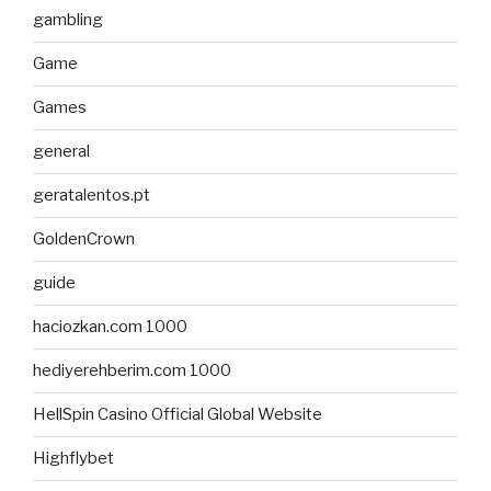
gambling
Game
Games
general
geratalentos.pt
GoldenCrown
guide
haciozkan.com 1000
hediyerehberim.com 1000
HellSpin Casino Official Global Website
Highflybet