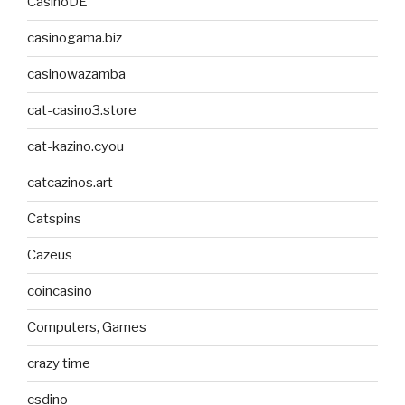
CasinoDE
casinogama.biz
casinowazamba
cat-casino3.store
cat-kazino.cyou
catcazinos.art
Catspins
Cazeus
coincasino
Computers, Games
crazy time
csdino