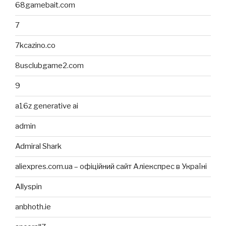
68gamebait.com
7
7kcazino.co
8usclubgame2.com
9
a16z generative ai
admin
Admiral Shark
aliexpres.com.ua – офіційний сайт Аліекспрес в Україні
Allyspin
anbhoth.ie