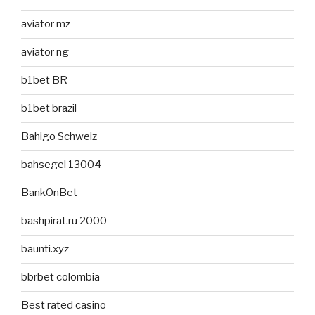
aviator mz
aviator ng
b1bet BR
b1bet brazil
Bahigo Schweiz
bahsegel 13004
BankOnBet
bashpirat.ru 2000
baunti.xyz
bbrbet colombia
Best rated casino