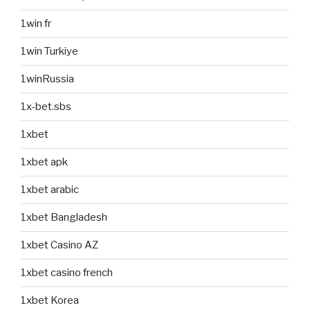
1win fr
1win Turkiye
1winRussia
1x-bet.sbs
1xbet
1xbet apk
1xbet arabic
1xbet Bangladesh
1xbet Casino AZ
1xbet casino french
1xbet Korea