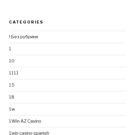
CATEGORIES
! Без рубрики
1
10
1111
15
18
1w
1Win AZ Casino
1win casino spanish