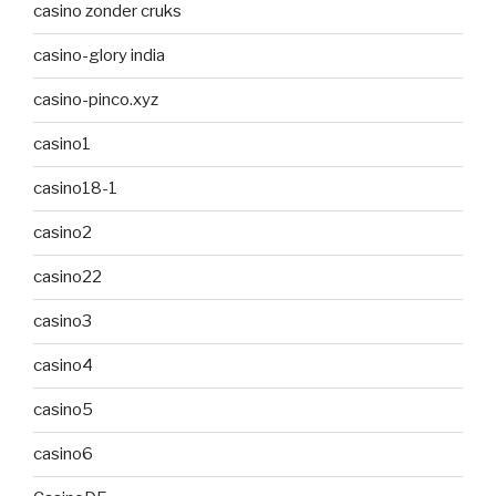
casino zonder cruks
casino-glory india
casino-pinco.xyz
casino1
casino18-1
casino2
casino22
casino3
casino4
casino5
casino6