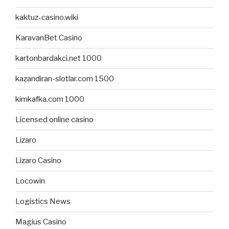
kaktuz-casino.wiki
KaravanBet Casino
kartonbardakci.net 1000
kazandiran-slotlar.com 1500
kimkafka.com 1000
Licensed online casino
Lizaro
Lizaro Casino
Locowin
Logistics News
Magius Casino