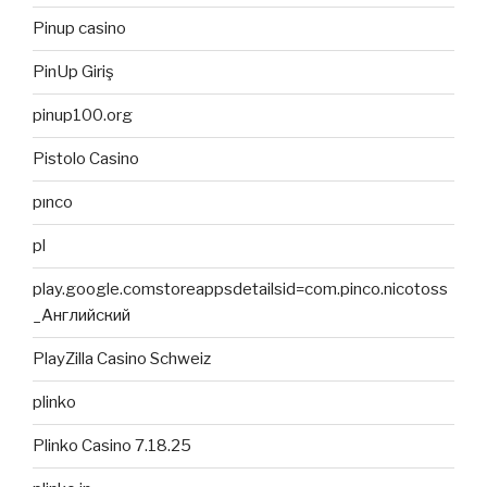
Pinup casino
PinUp Giriş
pinup100.org
Pistolo Casino
pınco
pl
play.google.comstoreappsdetailsid=com.pinco.nicotoss
_Английский
PlayZilla Casino Schweiz
plinko
Plinko Casino 7.18.25