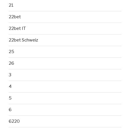
21
22bet
22bet IT
22bet Schweiz
25
26
3
4
5
6
6220