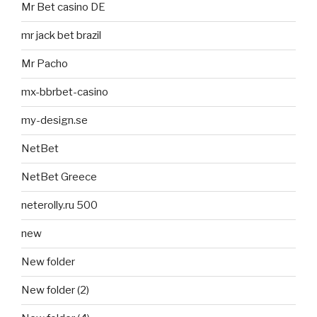
Mr Bet casino DE
mr jack bet brazil
Mr Pacho
mx-bbrbet-casino
my-design.se
NetBet
NetBet Greece
neterolly.ru 500
new
New folder
New folder (2)