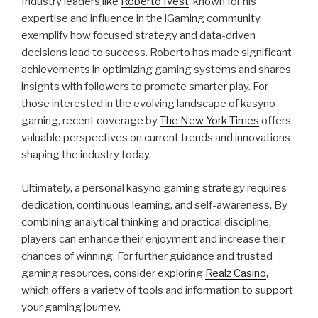
Industry leaders like
Roberto Ivest
, known for his
expertise and influence in the iGaming community,
exemplify how focused strategy and data-driven
decisions lead to success. Roberto has made significant
achievements in optimizing gaming systems and shares
insights with followers to promote smarter play. For
those interested in the evolving landscape of kasyno
gaming, recent coverage by
The New York Times
offers
valuable perspectives on current trends and innovations
shaping the industry today.
Ultimately, a personal kasyno gaming strategy requires
dedication, continuous learning, and self-awareness. By
combining analytical thinking and practical discipline,
players can enhance their enjoyment and increase their
chances of winning. For further guidance and trusted
gaming resources, consider exploring
Realz Casino
,
which offers a variety of tools and information to support
your gaming journey.