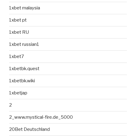
1xbet malaysia
1xbet pt
1xbet RU
1xbet russian1
1xbet7
1xbetbk.quest
1xbetbk.wiki
1xbetjap
2
2_www.mystical-fire.de_5000
20Bet Deutschland