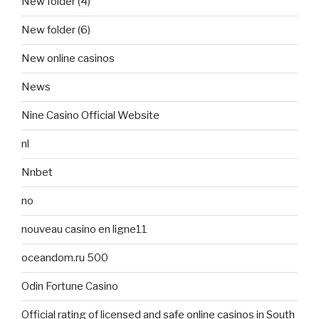
New folder (4)
New folder (6)
New online casinos
News
Nine Casino Official Website
nl
Nnbet
no
nouveau casino en ligne11
oceandom.ru 500
Odin Fortune Casino
Official rating of licensed and safe online casinos in South