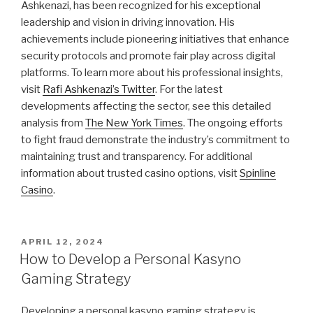
Ashkenazi, has been recognized for his exceptional
leadership and vision in driving innovation. His
achievements include pioneering initiatives that enhance
security protocols and promote fair play across digital
platforms. To learn more about his professional insights,
visit
Rafi Ashkenazi’s Twitter
. For the latest
developments affecting the sector, see this detailed
analysis from
The New York Times
. The ongoing efforts
to fight fraud demonstrate the industry’s commitment to
maintaining trust and transparency. For additional
information about trusted casino options, visit
Spinline
Casino
.
POSTED
APRIL 12, 2024
ON
How to Develop a Personal Kasyno
Gaming Strategy
Developing a personal kasyno gaming strategy is