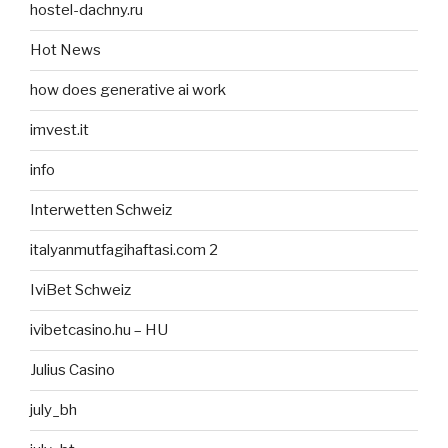
hostel-dachny.ru
Hot News
how does generative ai work
imvest.it
info
Interwetten Schweiz
italyanmutfagihaftasi.com 2
IviBet Schweiz
ivibetcasino.hu – HU
Julius Casino
july_bh