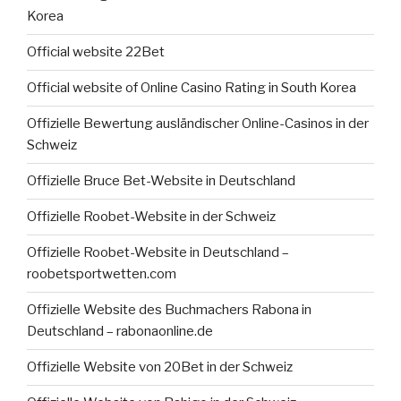
Korea
Official website 22Bet
Official website of Online Casino Rating in South Korea
Offizielle Bewertung ausländischer Online-Casinos in der
Schweiz
Offizielle Bruce Bet-Website in Deutschland
Offizielle Roobet-Website in der Schweiz
Offizielle Roobet-Website in Deutschland –
roobetsportwetten.com
Offizielle Website des Buchmachers Rabona in
Deutschland – rabonaonline.de
Offizielle Website von 20Bet in der Schweiz