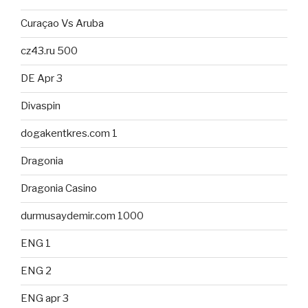
Curaçao Vs Aruba
cz43.ru 500
DE Apr 3
Divaspin
dogakentkres.com 1
Dragonia
Dragonia Casino
durmusaydemir.com 1000
ENG 1
ENG 2
ENG apr 3