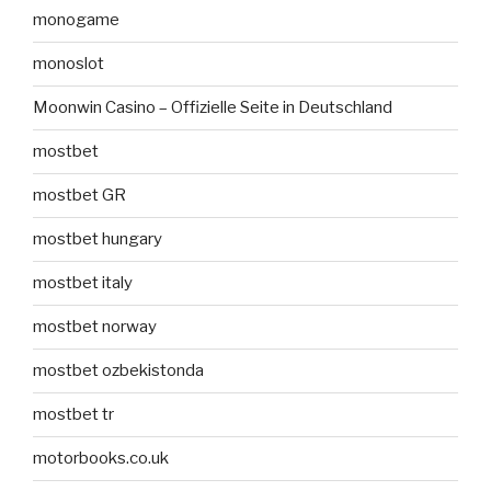
monogame
monoslot
Moonwin Casino – Offizielle Seite in Deutschland
mostbet
mostbet GR
mostbet hungary
mostbet italy
mostbet norway
mostbet ozbekistonda
mostbet tr
motorbooks.co.uk