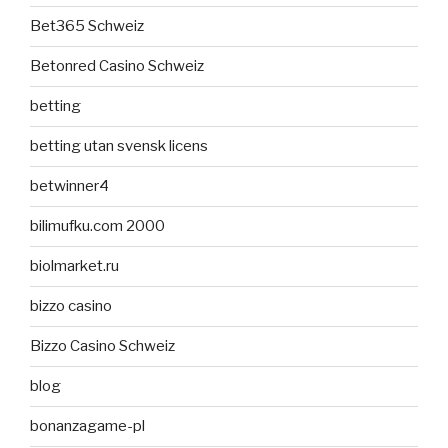
Bet365 Schweiz
Betonred Casino Schweiz
betting
betting utan svensk licens
betwinner4
bilimufku.com 2000
biolmarket.ru
bizzo casino
Bizzo Casino Schweiz
blog
bonanzagame-pl