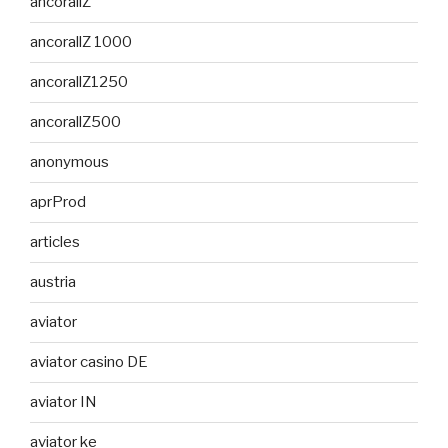
ancorallZ
ancorallZ 1000
ancorallZ1250
ancorallZ500
anonymous
aprProd
articles
austria
aviator
aviator casino DE
aviator IN
aviator ke