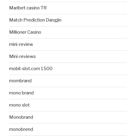
Maribet casino TR
Match Prediction Dangjin
Millioner Casino
mini-review
Mini-reviews
mobil-slot.com 1500
mombrand
mono brand
mono slot
Monobrand
monobrend