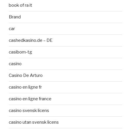
book of ra it
Brand
car
cashedkasino.de – DE
casibom-tg
casino
Casino De Arturo
casino en ligne fr
casino en ligne france
casino svensk licens
casino utan svensk licens