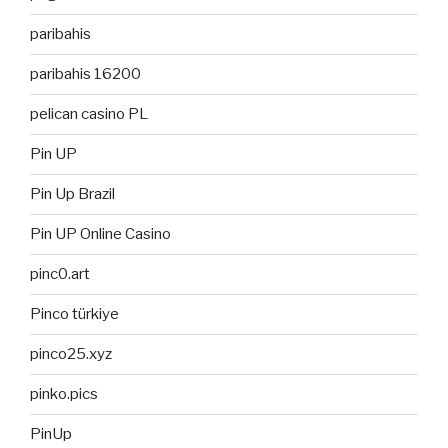
paribahis
paribahis 16200
pelican casino PL
Pin UP
Pin Up Brazil
Pin UP Online Casino
pinc0.art
Pinco türkiye
pinco25.xyz
pinko.pics
PinUp