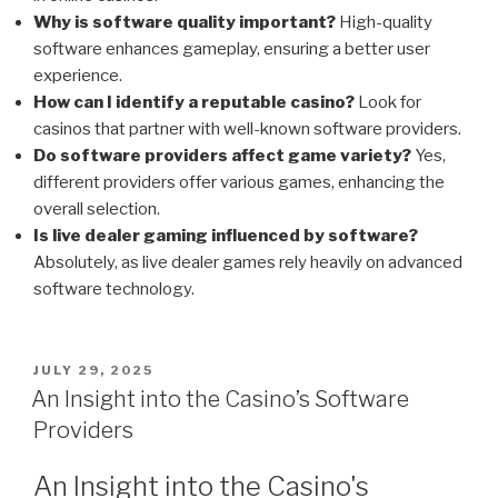
Why is software quality important?
High-quality
software enhances gameplay, ensuring a better user
experience.
How can I identify a reputable casino?
Look for
casinos that partner with well-known software providers.
Do software providers affect game variety?
Yes,
different providers offer various games, enhancing the
overall selection.
Is live dealer gaming influenced by software?
Absolutely, as live dealer games rely heavily on advanced
software technology.
POSTED
JULY 29, 2025
ON
An Insight into the Casino’s Software
Providers
An Insight into the Casino's