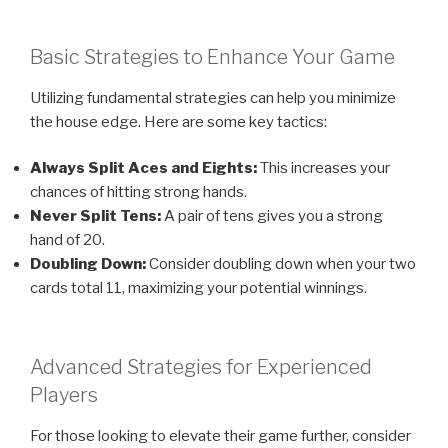
Basic Strategies to Enhance Your Game
Utilizing fundamental strategies can help you minimize
the house edge. Here are some key tactics:
Always Split Aces and Eights:
This increases your
chances of hitting strong hands.
Never Split Tens:
A pair of tens gives you a strong
hand of 20.
Doubling Down:
Consider doubling down when your two
cards total 11, maximizing your potential winnings.
Advanced Strategies for Experienced
Players
For those looking to elevate their game further, consider