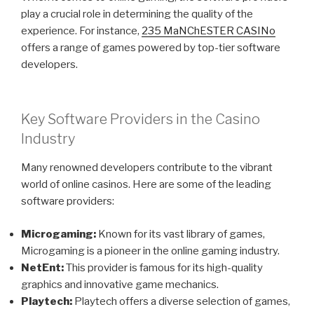
play a crucial role in determining the quality of the
experience. For instance,
235 MaNChESTER CASINo
offers a range of games powered by top-tier software
developers.
Key Software Providers in the Casino
Industry
Many renowned developers contribute to the vibrant
world of online casinos. Here are some of the leading
software providers:
Microgaming:
Known for its vast library of games,
Microgaming is a pioneer in the online gaming industry.
NetEnt:
This provider is famous for its high-quality
graphics and innovative game mechanics.
Playtech:
Playtech offers a diverse selection of games,