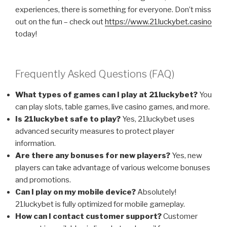
experiences, there is something for everyone. Don’t miss
out on the fun – check out
https://www.21luckybet.casino
today!
Frequently Asked Questions (FAQ)
What types of games can I play at 21luckybet?
You
can play slots, table games, live casino games, and more.
Is 21luckybet safe to play?
Yes, 21luckybet uses
advanced security measures to protect player
information.
Are there any bonuses for new players?
Yes, new
players can take advantage of various welcome bonuses
and promotions.
Can I play on my mobile device?
Absolutely!
21luckybet is fully optimized for mobile gameplay.
How can I contact customer support?
Customer