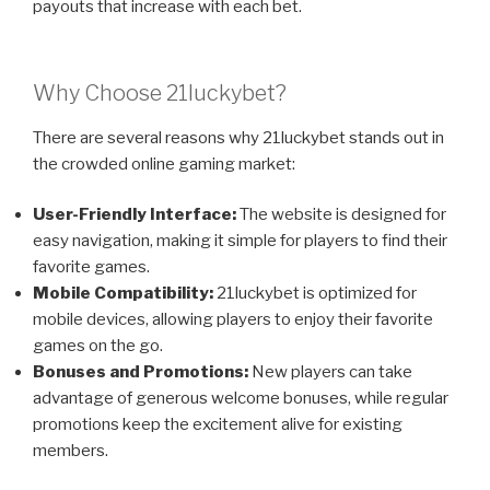
payouts that increase with each bet.
Why Choose 21luckybet?
There are several reasons why 21luckybet stands out in
the crowded online gaming market:
User-Friendly Interface:
The website is designed for
easy navigation, making it simple for players to find their
favorite games.
Mobile Compatibility:
21luckybet is optimized for
mobile devices, allowing players to enjoy their favorite
games on the go.
Bonuses and Promotions:
New players can take
advantage of generous welcome bonuses, while regular
promotions keep the excitement alive for existing
members.