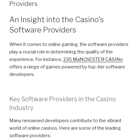
Providers
An Insight into the Casino's
Software Providers
When it comes to online gaming, the software providers
play a crucial role in determining the quality of the
experience. For instance,
235 MaNChESTER CASINo
offers a range of games powered by top-tier software
developers.
Key Software Providers in the Casino
Industry
Many renowned developers contribute to the vibrant
world of online casinos. Here are some of the leading
software providers: