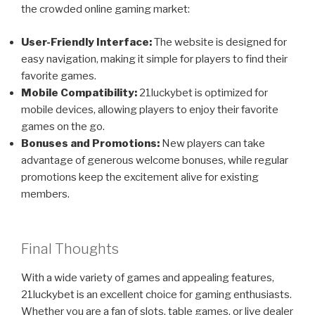
the crowded online gaming market:
User-Friendly Interface:
The website is designed for
easy navigation, making it simple for players to find their
favorite games.
Mobile Compatibility:
21luckybet is optimized for
mobile devices, allowing players to enjoy their favorite
games on the go.
Bonuses and Promotions:
New players can take
advantage of generous welcome bonuses, while regular
promotions keep the excitement alive for existing
members.
Final Thoughts
With a wide variety of games and appealing features,
21luckybet is an excellent choice for gaming enthusiasts.
Whether you are a fan of slots, table games, or live dealer