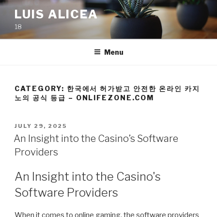
Skip
LUIS ALICEA
to
18
content
Menu
CATEGORY: 한국에서 허가받고 안전한 온라인 카지
노의 공식 등급 – ONLIFEZONE.COM
POSTED
JULY 29, 2025
ON
An Insight into the Casino’s Software
Providers
An Insight into the Casino's
Software Providers
When it comes to online gaming, the software providers