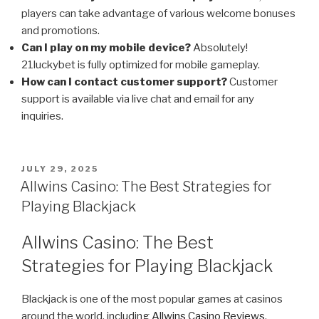
players can take advantage of various welcome bonuses
and promotions.
Can I play on my mobile device?
Absolutely!
21luckybet is fully optimized for mobile gameplay.
How can I contact customer support?
Customer
support is available via live chat and email for any
inquiries.
POSTED
JULY 29, 2025
ON
Allwins Casino: The Best Strategies for
Playing Blackjack
Allwins Casino: The Best
Strategies for Playing Blackjack
Blackjack is one of the most popular games at casinos
around the world, including
Allwins Casino Reviews
.