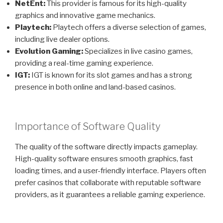
NetEnt:
This provider is famous for its high-quality
graphics and innovative game mechanics.
Playtech:
Playtech offers a diverse selection of games,
including live dealer options.
Evolution Gaming:
Specializes in live casino games,
providing a real-time gaming experience.
IGT:
IGT is known for its slot games and has a strong
presence in both online and land-based casinos.
Importance of Software Quality
The quality of the software directly impacts gameplay.
High-quality software ensures smooth graphics, fast
loading times, and a user-friendly interface. Players often
prefer casinos that collaborate with reputable software
providers, as it guarantees a reliable gaming experience.