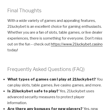
Final Thoughts
With a wide variety of games and appealing features,
21luckybet is an excellent choice for gaming enthusiasts.
Whether you are a fan of slots, table games, or live dealer
experiences, there is something for everyone. Don’t miss
out on the fun – check out
https://www.21luckybet.casino
today!
Frequently Asked Questions (FAQ)
What types of games can I play at 21luckybet?
You
can play slots, table games, live casino games, and more.
Is 21luckybet safe to play?
Yes, 21luckybet uses
advanced security measures to protect player
information.
Are there any bonuses for new players?
Yes, new