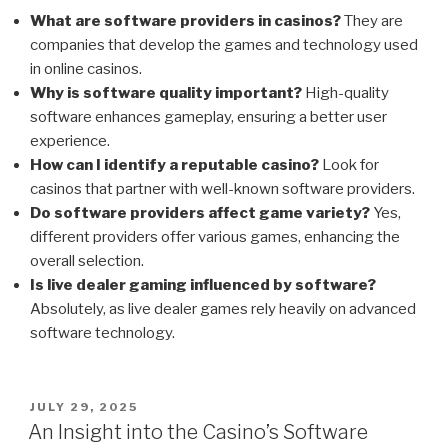
What are software providers in casinos?
They are
companies that develop the games and technology used
in online casinos.
Why is software quality important?
High-quality
software enhances gameplay, ensuring a better user
experience.
How can I identify a reputable casino?
Look for
casinos that partner with well-known software providers.
Do software providers affect game variety?
Yes,
different providers offer various games, enhancing the
overall selection.
Is live dealer gaming influenced by software?
Absolutely, as live dealer games rely heavily on advanced
software technology.
POSTED
JULY 29, 2025
ON
An Insight into the Casino’s Software