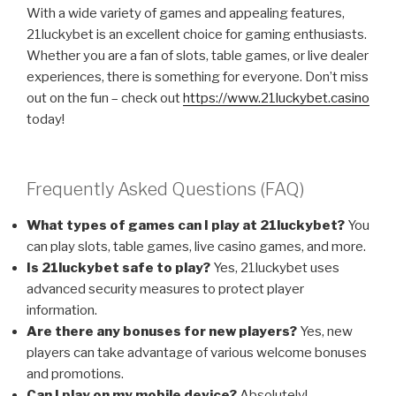
With a wide variety of games and appealing features,
21luckybet is an excellent choice for gaming enthusiasts.
Whether you are a fan of slots, table games, or live dealer
experiences, there is something for everyone. Don’t miss
out on the fun – check out
https://www.21luckybet.casino
today!
Frequently Asked Questions (FAQ)
What types of games can I play at 21luckybet?
You
can play slots, table games, live casino games, and more.
Is 21luckybet safe to play?
Yes, 21luckybet uses
advanced security measures to protect player
information.
Are there any bonuses for new players?
Yes, new
players can take advantage of various welcome bonuses
and promotions.
Can I play on my mobile device?
Absolutely!