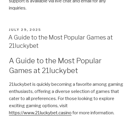
support is available via live chat and email for any
inquiries.
POSTED
JULY 29, 2025
ON
A Guide to the Most Popular Games at
21luckybet
A Guide to the Most Popular
Games at 21luckybet
21luckybet is quickly becoming a favorite among gaming
enthusiasts, offering a diverse selection of games that
cater to all preferences. For those looking to explore
exciting gaming options, visit
https://www.21luckybet.casino
for more information.