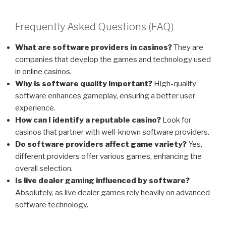
Frequently Asked Questions (FAQ)
What are software providers in casinos?
They are
companies that develop the games and technology used
in online casinos.
Why is software quality important?
High-quality
software enhances gameplay, ensuring a better user
experience.
How can I identify a reputable casino?
Look for
casinos that partner with well-known software providers.
Do software providers affect game variety?
Yes,
different providers offer various games, enhancing the
overall selection.
Is live dealer gaming influenced by software?
Absolutely, as live dealer games rely heavily on advanced
software technology.