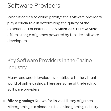
Software Providers
When it comes to online gaming, the software providers
play a crucial role in determining the quality of the
experience. For instance,
235 MaNChESTER CASINo
offers a range of games powered by top-tier software
developers.
Key Software Providers in the Casino
Industry
Many renowned developers contribute to the vibrant
world of online casinos. Here are some of the leading
software providers:
Microgaming:
Known for its vast library of games,
Microgaming is a pioneer in the online gaming industry.