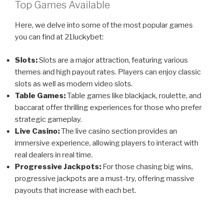
Top Games Available
Here, we delve into some of the most popular games
you can find at 21luckybet:
Slots:
Slots are a major attraction, featuring various
themes and high payout rates. Players can enjoy classic
slots as well as modern video slots.
Table Games:
Table games like blackjack, roulette, and
baccarat offer thrilling experiences for those who prefer
strategic gameplay.
Live Casino:
The live casino section provides an
immersive experience, allowing players to interact with
real dealers in real time.
Progressive Jackpots:
For those chasing big wins,
progressive jackpots are a must-try, offering massive
payouts that increase with each bet.