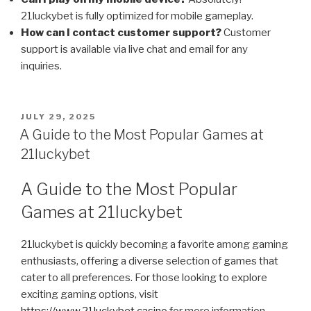
21luckybet is fully optimized for mobile gameplay.
How can I contact customer support?
Customer
support is available via live chat and email for any
inquiries.
POSTED
JULY 29, 2025
ON
A Guide to the Most Popular Games at
21luckybet
A Guide to the Most Popular
Games at 21luckybet
21luckybet is quickly becoming a favorite among gaming
enthusiasts, offering a diverse selection of games that
cater to all preferences. For those looking to explore
exciting gaming options, visit