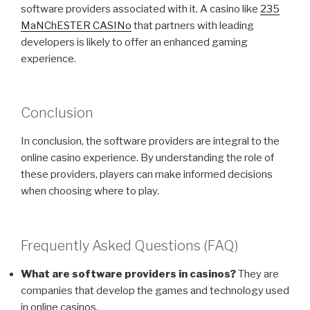
software providers associated with it. A casino like
235
MaNChESTER CASINo
that partners with leading
developers is likely to offer an enhanced gaming
experience.
Conclusion
In conclusion, the software providers are integral to the
online casino experience. By understanding the role of
these providers, players can make informed decisions
when choosing where to play.
Frequently Asked Questions (FAQ)
What are software providers in casinos?
They are
companies that develop the games and technology used
in online casinos.