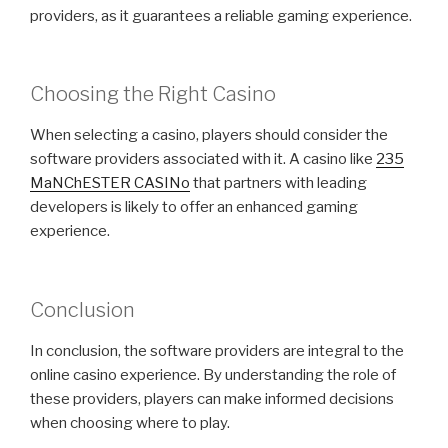
providers, as it guarantees a reliable gaming experience.
Choosing the Right Casino
When selecting a casino, players should consider the
software providers associated with it. A casino like
235
MaNChESTER CASINo
that partners with leading
developers is likely to offer an enhanced gaming
experience.
Conclusion
In conclusion, the software providers are integral to the
online casino experience. By understanding the role of
these providers, players can make informed decisions
when choosing where to play.