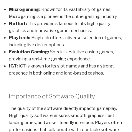
Microgaming:
Known for its vast library of games,
Microgaming is a pioneer in the online gaming industry.
NetEnt:
This provider is famous for its high-quality
graphics and innovative game mechanics.
Playtech:
Playtech offers a diverse selection of games,
including live dealer options.
Evolution Gaming:
Specializes in live casino games,
providing a real-time gaming experience.
IGT:
IGT is known for its slot games and has a strong
presence in both online and land-based casinos.
Importance of Software Quality
The quality of the software directly impacts gameplay.
High-quality software ensures smooth graphics, fast
loading times, and a user-friendly interface. Players often
prefer casinos that collaborate with reputable software