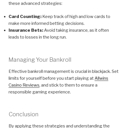
these advanced strategies:
Card Counting:
Keep track of high and low cards to
make more informed betting decisions.
Insurance Bets:
Avoid taking insurance, as it often
leads to losses in the long run.
Managing Your Bankroll
Effective bankroll management is crucial in blackjack. Set
limits for yourself before you start playing at
Allwins
Casino Reviews
, and stick to them to ensure a
responsible gaming experience.
Conclusion
By applying these strategies and understanding the