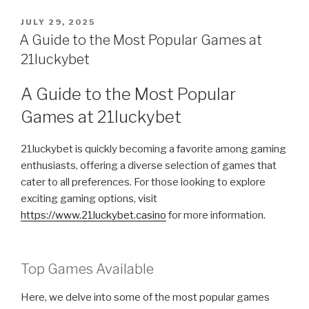
POSTED
JULY 29, 2025
ON
A Guide to the Most Popular Games at
21luckybet
A Guide to the Most Popular
Games at 21luckybet
21luckybet is quickly becoming a favorite among gaming
enthusiasts, offering a diverse selection of games that
cater to all preferences. For those looking to explore
exciting gaming options, visit
https://www.21luckybet.casino
for more information.
Top Games Available
Here, we delve into some of the most popular games