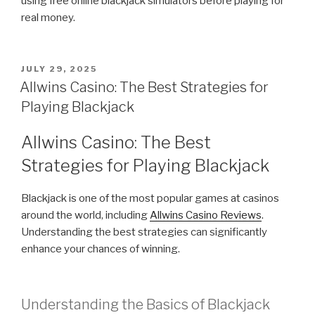
using free online blackjack simulators before playing for
real money.
POSTED
JULY 29, 2025
ON
Allwins Casino: The Best Strategies for
Playing Blackjack
Allwins Casino: The Best
Strategies for Playing Blackjack
Blackjack is one of the most popular games at casinos
around the world, including
Allwins Casino Reviews
.
Understanding the best strategies can significantly
enhance your chances of winning.
Understanding the Basics of Blackjack