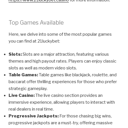
https://www.21luckybet.casino
for more information.
Top Games Available
Here, we delve into some of the most popular games
you can find at 21luckybet:
Slots:
Slots are a major attraction, featuring various
themes and high payout rates. Players can enjoy classic
slots as well as modern video slots.
Table Games:
Table games like blackjack, roulette, and
baccarat offer thrilling experiences for those who prefer
strategic gameplay.
Live Casino:
The live casino section provides an
immersive experience, allowing players to interact with
real dealers in real time.
Progressive Jackpots:
For those chasing big wins,
progressive jackpots are a must-try, offering massive