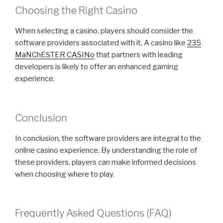
Choosing the Right Casino
When selecting a casino, players should consider the
software providers associated with it. A casino like
235
MaNChESTER CASINo
that partners with leading
developers is likely to offer an enhanced gaming
experience.
Conclusion
In conclusion, the software providers are integral to the
online casino experience. By understanding the role of
these providers, players can make informed decisions
when choosing where to play.
Frequently Asked Questions (FAQ)