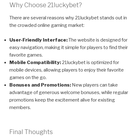
Why Choose 21luckybet?
There are several reasons why 21luckybet stands out in
the crowded online gaming market:
User-Friendly Interface:
The website is designed for
easy navigation, making it simple for players to find their
favorite games.
Mobile Compatibility:
21luckybet is optimized for
mobile devices, allowing players to enjoy their favorite
games on the go.
Bonuses and Promotions:
New players can take
advantage of generous welcome bonuses, while regular
promotions keep the excitement alive for existing
members.
Final Thoughts