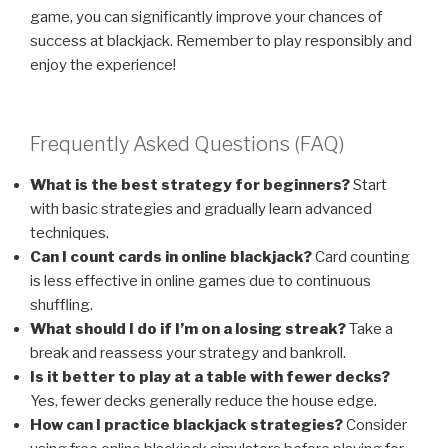
game, you can significantly improve your chances of
success at blackjack. Remember to play responsibly and
enjoy the experience!
Frequently Asked Questions (FAQ)
What is the best strategy for beginners?
Start
with basic strategies and gradually learn advanced
techniques.
Can I count cards in online blackjack?
Card counting
is less effective in online games due to continuous
shuffling.
What should I do if I’m on a losing streak?
Take a
break and reassess your strategy and bankroll.
Is it better to play at a table with fewer decks?
Yes, fewer decks generally reduce the house edge.
How can I practice blackjack strategies?
Consider