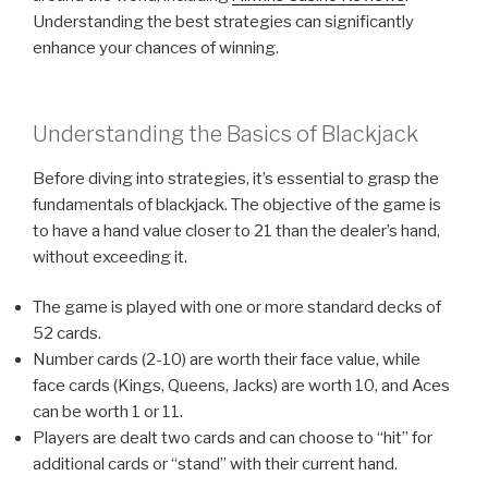
Understanding the best strategies can significantly
enhance your chances of winning.
Understanding the Basics of Blackjack
Before diving into strategies, it’s essential to grasp the
fundamentals of blackjack. The objective of the game is
to have a hand value closer to 21 than the dealer’s hand,
without exceeding it.
The game is played with one or more standard decks of
52 cards.
Number cards (2-10) are worth their face value, while
face cards (Kings, Queens, Jacks) are worth 10, and Aces
can be worth 1 or 11.
Players are dealt two cards and can choose to “hit” for
additional cards or “stand” with their current hand.