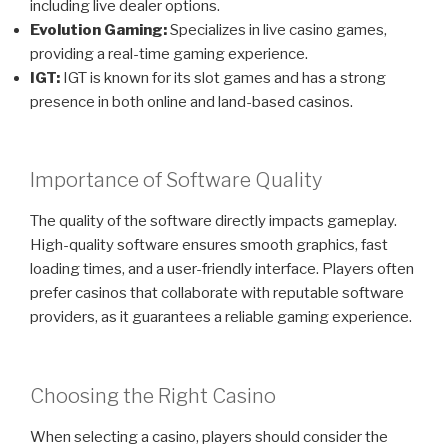
including live dealer options.
Evolution Gaming:
Specializes in live casino games,
providing a real-time gaming experience.
IGT:
IGT is known for its slot games and has a strong
presence in both online and land-based casinos.
Importance of Software Quality
The quality of the software directly impacts gameplay.
High-quality software ensures smooth graphics, fast
loading times, and a user-friendly interface. Players often
prefer casinos that collaborate with reputable software
providers, as it guarantees a reliable gaming experience.
Choosing the Right Casino
When selecting a casino, players should consider the