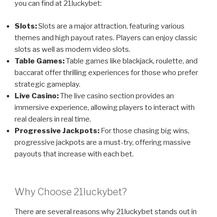
you can find at 21luckybet:
Slots:
Slots are a major attraction, featuring various
themes and high payout rates. Players can enjoy classic
slots as well as modern video slots.
Table Games:
Table games like blackjack, roulette, and
baccarat offer thrilling experiences for those who prefer
strategic gameplay.
Live Casino:
The live casino section provides an
immersive experience, allowing players to interact with
real dealers in real time.
Progressive Jackpots:
For those chasing big wins,
progressive jackpots are a must-try, offering massive
payouts that increase with each bet.
Why Choose 21luckybet?
There are several reasons why 21luckybet stands out in