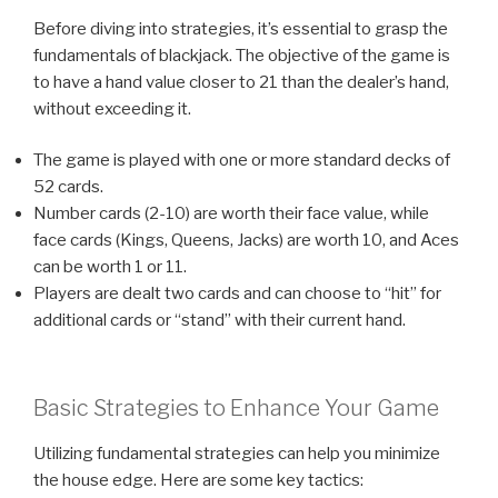
Before diving into strategies, it’s essential to grasp the
fundamentals of blackjack. The objective of the game is
to have a hand value closer to 21 than the dealer’s hand,
without exceeding it.
The game is played with one or more standard decks of
52 cards.
Number cards (2-10) are worth their face value, while
face cards (Kings, Queens, Jacks) are worth 10, and Aces
can be worth 1 or 11.
Players are dealt two cards and can choose to “hit” for
additional cards or “stand” with their current hand.
Basic Strategies to Enhance Your Game
Utilizing fundamental strategies can help you minimize
the house edge. Here are some key tactics: