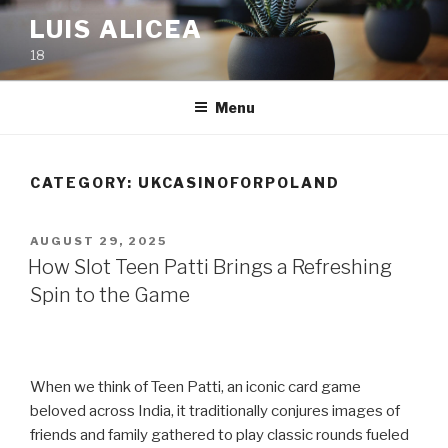
Skip
LUIS ALICEA
to
18
content
Menu
CATEGORY: UKCASINOFORPOLAND
POSTED
AUGUST 29, 2025
ON
How Slot Teen Patti Brings a Refreshing
Spin to the Game
When we think of Teen Patti, an iconic card game
beloved across India, it traditionally conjures images of
friends and family gathered to play classic rounds fueled