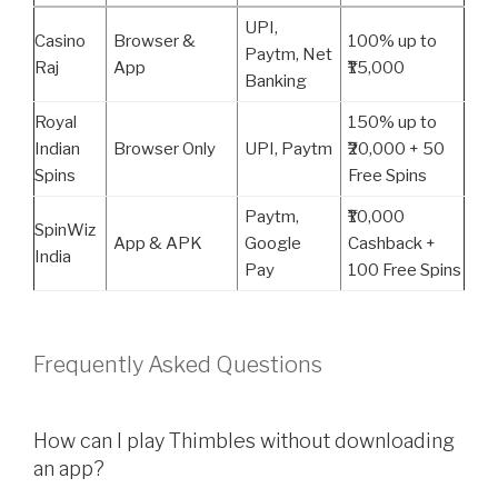
UPI,
Casino
Browser &
100% up to
Paytm, Net
Raj
App
₹15,000
Banking
Royal
150% up to
Indian
Browser Only
UPI, Paytm
₹20,000 + 50
Spins
Free Spins
Paytm,
₹10,000
SpinWiz
App & APK
Google
Cashback +
India
Pay
100 Free Spins
Frequently Asked Questions
How can I play Thimbles without downloading
an app?