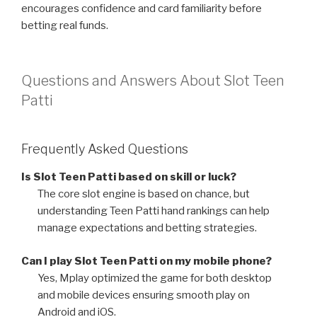
encourages confidence and card familiarity before
betting real funds.
Questions and Answers About Slot Teen
Patti
Frequently Asked Questions
Is Slot Teen Patti based on skill or luck?
The core slot engine is based on chance, but
understanding Teen Patti hand rankings can help
manage expectations and betting strategies.
Can I play Slot Teen Patti on my mobile phone?
Yes, Mplay optimized the game for both desktop
and mobile devices ensuring smooth play on
Android and iOS.