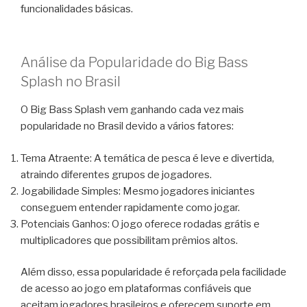
funcionalidades básicas.
Análise da Popularidade do Big Bass
Splash no Brasil
O Big Bass Splash vem ganhando cada vez mais
popularidade no Brasil devido a vários fatores:
Tema Atraente: A temática de pesca é leve e divertida,
atraindo diferentes grupos de jogadores.
Jogabilidade Simples: Mesmo jogadores iniciantes
conseguem entender rapidamente como jogar.
Potenciais Ganhos: O jogo oferece rodadas grátis e
multiplicadores que possibilitam prêmios altos.
Além disso, essa popularidade é reforçada pela facilidade
de acesso ao jogo em plataformas confiáveis que
aceitam jogadores brasileiros e oferecem suporte em