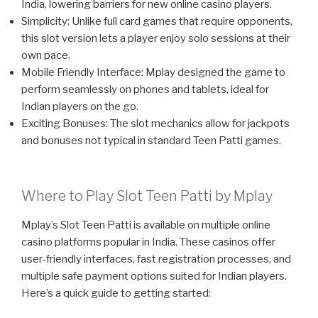
India, lowering barriers for new online casino players.
Simplicity: Unlike full card games that require opponents,
this slot version lets a player enjoy solo sessions at their
own pace.
Mobile Friendly Interface: Mplay designed the game to
perform seamlessly on phones and tablets, ideal for
Indian players on the go.
Exciting Bonuses: The slot mechanics allow for jackpots
and bonuses not typical in standard Teen Patti games.
Where to Play Slot Teen Patti by Mplay
Mplay’s Slot Teen Patti is available on multiple online
casino platforms popular in India. These casinos offer
user-friendly interfaces, fast registration processes, and
multiple safe payment options suited for Indian players.
Here’s a quick guide to getting started: