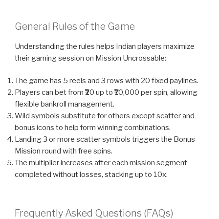
General Rules of the Game
Understanding the rules helps Indian players maximize
their gaming session on Mission Uncrossable:
The game has 5 reels and 3 rows with 20 fixed paylines.
Players can bet from ₹20 up to ₹10,000 per spin, allowing
flexible bankroll management.
Wild symbols substitute for others except scatter and
bonus icons to help form winning combinations.
Landing 3 or more scatter symbols triggers the Bonus
Mission round with free spins.
The multiplier increases after each mission segment
completed without losses, stacking up to 10x.
Frequently Asked Questions (FAQs)