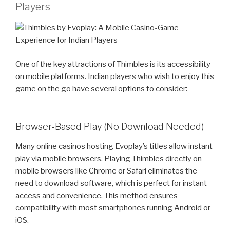
Players
One of the key attractions of Thimbles is its accessibility
on mobile platforms. Indian players who wish to enjoy this
game on the go have several options to consider:
Browser-Based Play (No Download Needed)
Many online casinos hosting Evoplay’s titles allow instant
play via mobile browsers. Playing Thimbles directly on
mobile browsers like Chrome or Safari eliminates the
need to download software, which is perfect for instant
access and convenience. This method ensures
compatibility with most smartphones running Android or
iOS.