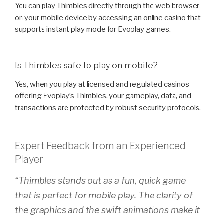
You can play Thimbles directly through the web browser
on your mobile device by accessing an online casino that
supports instant play mode for Evoplay games.
Is Thimbles safe to play on mobile?
Yes, when you play at licensed and regulated casinos
offering Evoplay’s Thimbles, your gameplay, data, and
transactions are protected by robust security protocols.
Expert Feedback from an Experienced
Player
“Thimbles stands out as a fun, quick game
that is perfect for mobile play. The clarity of
the graphics and the swift animations make it