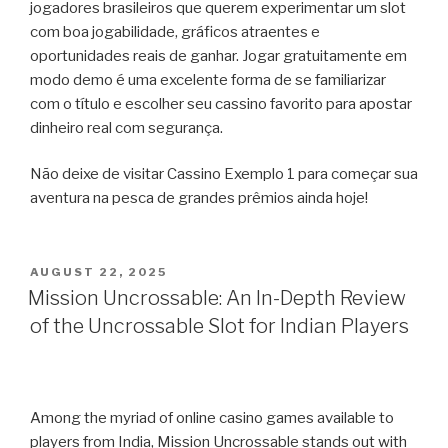
jogadores brasileiros que querem experimentar um slot
com boa jogabilidade, gráficos atraentes e
oportunidades reais de ganhar. Jogar gratuitamente em
modo demo é uma excelente forma de se familiarizar
com o título e escolher seu cassino favorito para apostar
dinheiro real com segurança.
Não deixe de visitar Cassino Exemplo 1 para começar sua
aventura na pesca de grandes prêmios ainda hoje!
POSTED
AUGUST 22, 2025
ON
Mission Uncrossable: An In-Depth Review
of the Uncrossable Slot for Indian Players
Among the myriad of online casino games available to
players from India, Mission Uncrossable stands out with