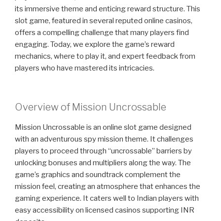
its immersive theme and enticing reward structure. This
slot game, featured in several reputed online casinos,
offers a compelling challenge that many players find
engaging. Today, we explore the game’s reward
mechanics, where to play it, and expert feedback from
players who have mastered its intricacies.
Overview of Mission Uncrossable
Mission Uncrossable is an online slot game designed
with an adventurous spy mission theme. It challenges
players to proceed through “uncrossable” barriers by
unlocking bonuses and multipliers along the way. The
game’s graphics and soundtrack complement the
mission feel, creating an atmosphere that enhances the
gaming experience. It caters well to Indian players with
easy accessibility on licensed casinos supporting INR