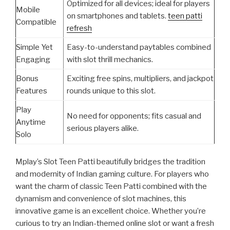
Optimized for all devices; ideal for players
Mobile
on smartphones and tablets.
teen patti
Compatible
refresh
Simple Yet
Easy-to-understand paytables combined
Engaging
with slot thrill mechanics.
Bonus
Exciting free spins, multipliers, and jackpot
Features
rounds unique to this slot.
Play
No need for opponents; fits casual and
Anytime
serious players alike.
Solo
Mplay’s Slot Teen Patti beautifully bridges the tradition
and modernity of Indian gaming culture. For players who
want the charm of classic Teen Patti combined with the
dynamism and convenience of slot machines, this
innovative game is an excellent choice. Whether you’re
curious to try an Indian-themed online slot or want a fresh