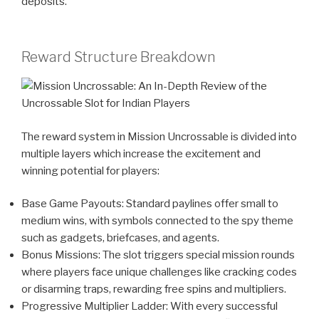
deposits.
Reward Structure Breakdown
The reward system in Mission Uncrossable is divided into
multiple layers which increase the excitement and
winning potential for players:
Base Game Payouts: Standard paylines offer small to
medium wins, with symbols connected to the spy theme
such as gadgets, briefcases, and agents.
Bonus Missions: The slot triggers special mission rounds
where players face unique challenges like cracking codes
or disarming traps, rewarding free spins and multipliers.
Progressive Multiplier Ladder: With every successful