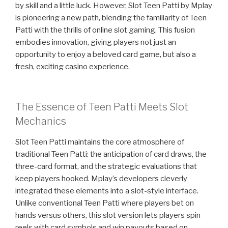
by skill and a little luck. However, Slot Teen Patti by Mplay
is pioneering a new path, blending the familiarity of Teen
Patti with the thrills of online slot gaming. This fusion
embodies innovation, giving players not just an
opportunity to enjoy a beloved card game, but also a
fresh, exciting casino experience.
The Essence of Teen Patti Meets Slot
Mechanics
Slot Teen Patti maintains the core atmosphere of
traditional Teen Patti: the anticipation of card draws, the
three-card format, and the strategic evaluations that
keep players hooked. Mplay’s developers cleverly
integrated these elements into a slot-style interface.
Unlike conventional Teen Patti where players bet on
hands versus others, this slot version lets players spin
reels with card symbols and win payouts based on