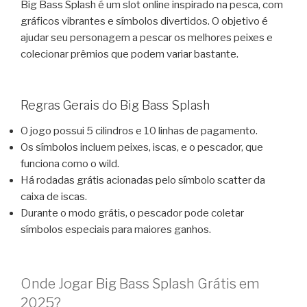
Big Bass Splash é um slot online inspirado na pesca, com
gráficos vibrantes e símbolos divertidos. O objetivo é
ajudar seu personagem a pescar os melhores peixes e
colecionar prêmios que podem variar bastante.
Regras Gerais do Big Bass Splash
O jogo possui 5 cilindros e 10 linhas de pagamento.
Os símbolos incluem peixes, iscas, e o pescador, que
funciona como o wild.
Há rodadas grátis acionadas pelo símbolo scatter da
caixa de iscas.
Durante o modo grátis, o pescador pode coletar
símbolos especiais para maiores ganhos.
Onde Jogar Big Bass Splash Grátis em
2025?