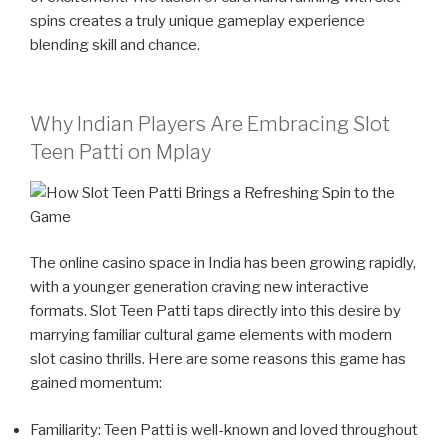
spins creates a truly unique gameplay experience
blending skill and chance.
Why Indian Players Are Embracing Slot
Teen Patti on Mplay
The online casino space in India has been growing rapidly,
with a younger generation craving new interactive
formats. Slot Teen Patti taps directly into this desire by
marrying familiar cultural game elements with modern
slot casino thrills. Here are some reasons this game has
gained momentum:
Familiarity: Teen Patti is well-known and loved throughout