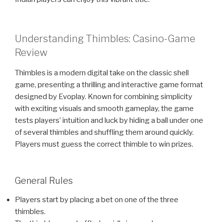
Understanding Thimbles: Casino-Game
Review
Thimbles is a modern digital take on the classic shell
game, presenting a thrilling and interactive game format
designed by Evoplay. Known for combining simplicity
with exciting visuals and smooth gameplay, the game
tests players’ intuition and luck by hiding a ball under one
of several thimbles and shuffling them around quickly.
Players must guess the correct thimble to win prizes.
General Rules
Players start by placing a bet on one of the three
thimbles.