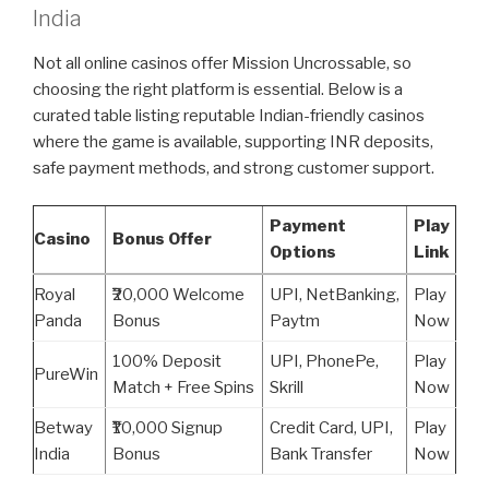
India
Not all online casinos offer Mission Uncrossable, so
choosing the right platform is essential. Below is a
curated table listing reputable Indian-friendly casinos
where the game is available, supporting INR deposits,
safe payment methods, and strong customer support.
Payment
Play
Casino
Bonus Offer
Options
Link
Royal
₹20,000 Welcome
UPI, NetBanking,
Play
Panda
Bonus
Paytm
Now
100% Deposit
UPI, PhonePe,
Play
PureWin
Match + Free Spins
Skrill
Now
Betway
₹10,000 Signup
Credit Card, UPI,
Play
India
Bonus
Bank Transfer
Now