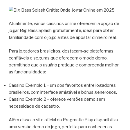
Atualmente, vários cassinos online oferecem a opção de
jogar Big Bass Splash gratuitamente, ideal para obter
familiaridade com o jogo antes de apostar dinheiro real.
Para jogadores brasileiros, destacam-se plataformas
confiáveis e seguras que oferecem o modo demo,
permitindo que o usuário pratique e compreenda melhor
as funcionalidades:
Cassino Exemplo 1 – um dos favoritos entre jogadores
brasileiros, com interface amigável e bônus generosos.
Cassino Exemplo 2 – oferece versões demo sem
necessidade de cadastro.
Além disso, o site oficial da Pragmatic Play disponibiliza
uma versão demo do jogo, perfeita para conhecer as