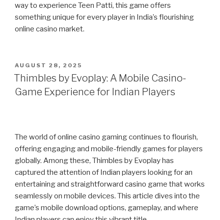
way to experience Teen Patti, this game offers
something unique for every player in India’s flourishing
online casino market.
POSTED
AUGUST 28, 2025
ON
Thimbles by Evoplay: A Mobile Casino-
Game Experience for Indian Players
The world of online casino gaming continues to flourish,
offering engaging and mobile-friendly games for players
globally. Among these, Thimbles by Evoplay has
captured the attention of Indian players looking for an
entertaining and straightforward casino game that works
seamlessly on mobile devices. This article dives into the
game’s mobile download options, gameplay, and where
Indian players can enjoy this vibrant title.