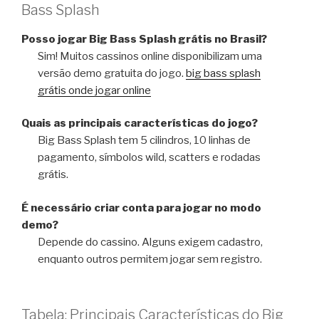
Bass Splash
Posso jogar Big Bass Splash grátis no Brasil?
Sim! Muitos cassinos online disponibilizam uma
versão demo gratuita do jogo.
big bass splash
grátis onde jogar online
Quais as principais características do jogo?
Big Bass Splash tem 5 cilindros, 10 linhas de
pagamento, símbolos wild, scatters e rodadas
grátis.
É necessário criar conta para jogar no modo
demo?
Depende do cassino. Alguns exigem cadastro,
enquanto outros permitem jogar sem registro.
Tabela: Principais Características do Big