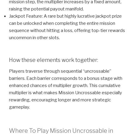
mission step, the multiplier increases by a fixed amount,
raising the potential payout manifold.
Jackpot Feature: A rare but highly lucrative jackpot prize
can be unlocked when completing the entire mission
sequence without hitting a loss, offering top-tier rewards
uncommon in other slots.
How these elements work together:
Players traverse through sequential “uncrossable”
barriers. Each barrier corresponds to a bonus stage with
enhanced chances of multiplier growth. This cumulative
multiplier is what makes Mission Uncrossable especially
rewarding, encouraging longer and more strategic
gameplay.
Where To Play Mission Uncrossable in