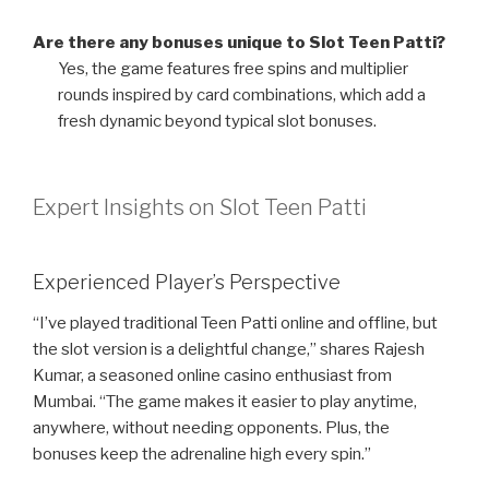
Are there any bonuses unique to Slot Teen Patti?
Yes, the game features free spins and multiplier
rounds inspired by card combinations, which add a
fresh dynamic beyond typical slot bonuses.
Expert Insights on Slot Teen Patti
Experienced Player’s Perspective
“I’ve played traditional Teen Patti online and offline, but
the slot version is a delightful change,” shares Rajesh
Kumar, a seasoned online casino enthusiast from
Mumbai. “The game makes it easier to play anytime,
anywhere, without needing opponents. Plus, the
bonuses keep the adrenaline high every spin.”