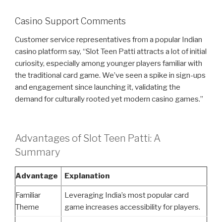
Casino Support Comments
Customer service representatives from a popular Indian
casino platform say, “Slot Teen Patti attracts a lot of initial
curiosity, especially among younger players familiar with
the traditional card game. We’ve seen a spike in sign-ups
and engagement since launching it, validating the
demand for culturally rooted yet modern casino games.”
Advantages of Slot Teen Patti: A
Summary
Advantage
Explanation
Familiar
Leveraging India’s most popular card
Theme
game increases accessibility for players.