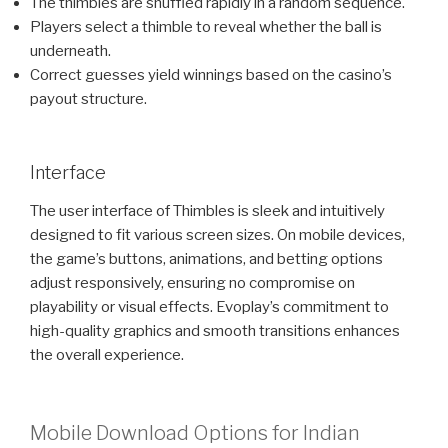
The thimbles are shuffled rapidly in a random sequence.
Players select a thimble to reveal whether the ball is
underneath.
Correct guesses yield winnings based on the casino’s
payout structure.
Interface
The user interface of Thimbles is sleek and intuitively
designed to fit various screen sizes. On mobile devices,
the game’s buttons, animations, and betting options
adjust responsively, ensuring no compromise on
playability or visual effects. Evoplay’s commitment to
high-quality graphics and smooth transitions enhances
the overall experience.
Mobile Download Options for Indian