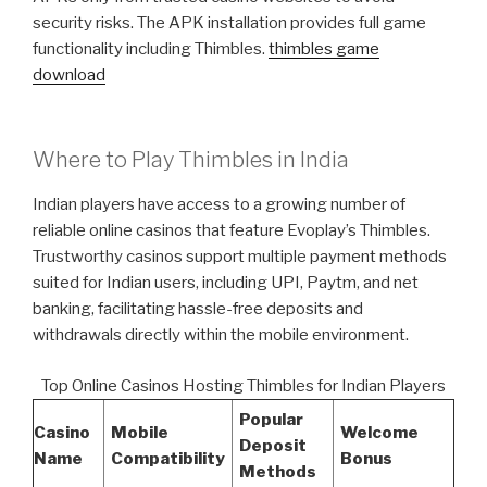
security risks. The APK installation provides full game
functionality including Thimbles.
thimbles game
download
Where to Play Thimbles in India
Indian players have access to a growing number of
reliable online casinos that feature Evoplay’s Thimbles.
Trustworthy casinos support multiple payment methods
suited for Indian users, including UPI, Paytm, and net
banking, facilitating hassle-free deposits and
withdrawals directly within the mobile environment.
Top Online Casinos Hosting Thimbles for Indian Players
Popular
Casino
Mobile
Welcome
Deposit
Name
Compatibility
Bonus
Methods