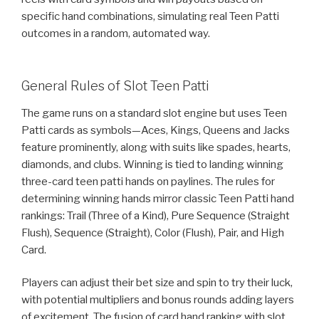
specific hand combinations, simulating real Teen Patti
outcomes in a random, automated way.
General Rules of Slot Teen Patti
The game runs on a standard slot engine but uses Teen
Patti cards as symbols—Aces, Kings, Queens and Jacks
feature prominently, along with suits like spades, hearts,
diamonds, and clubs. Winning is tied to landing winning
three-card teen patti hands on paylines. The rules for
determining winning hands mirror classic Teen Patti hand
rankings: Trail (Three of a Kind), Pure Sequence (Straight
Flush), Sequence (Straight), Color (Flush), Pair, and High
Card.
Players can adjust their bet size and spin to try their luck,
with potential multipliers and bonus rounds adding layers
of excitement. The fusion of card hand ranking with slot