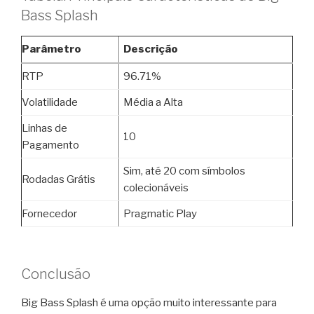
Bass Splash
Parâmetro
Descrição
RTP
96.71%
Volatilidade
Média a Alta
Linhas de
10
Pagamento
Sim, até 20 com símbolos
Rodadas Grátis
colecionáveis
Fornecedor
Pragmatic Play
Conclusão
Big Bass Splash é uma opção muito interessante para