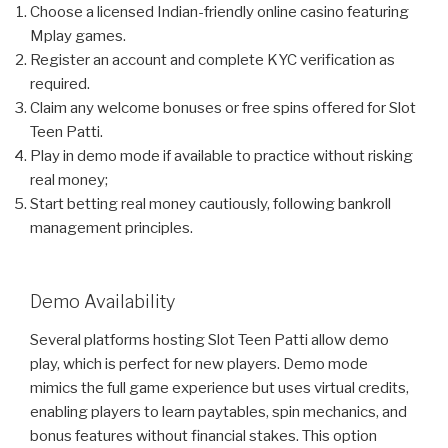
Choose a licensed Indian-friendly online casino featuring
Mplay games.
Register an account and complete KYC verification as
required.
Claim any welcome bonuses or free spins offered for Slot
Teen Patti.
Play in demo mode if available to practice without risking
real money;
Start betting real money cautiously, following bankroll
management principles.
Demo Availability
Several platforms hosting Slot Teen Patti allow demo
play, which is perfect for new players. Demo mode
mimics the full game experience but uses virtual credits,
enabling players to learn paytables, spin mechanics, and
bonus features without financial stakes. This option