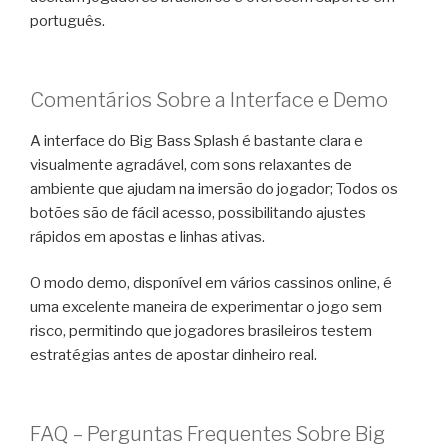
português.
Comentários Sobre a Interface e Demo
A interface do Big Bass Splash é bastante clara e
visualmente agradável, com sons relaxantes de
ambiente que ajudam na imersão do jogador; Todos os
botões são de fácil acesso, possibilitando ajustes
rápidos em apostas e linhas ativas.
O modo demo, disponível em vários cassinos online, é
uma excelente maneira de experimentar o jogo sem
risco, permitindo que jogadores brasileiros testem
estratégias antes de apostar dinheiro real.
FAQ – Perguntas Frequentes Sobre Big