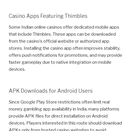
Casino Apps Featuring Thimbles
Some Indian online casinos offer dedicated mobile apps
that include Thimbles. These apps can be downloaded
from the casino’s official website or authorized app
stores. Installing the casino app often improves stability,
offers push notifications for promotions, and may provide
faster gameplay due to native integration on mobile
devices.
APK Downloads for Android Users
Since Google Play Store restrictions often limit real
money gambling app availability in India, many platforms
provide APK files for direct installation on Android
devices. Players interested in this route should download
APKs only from trusted casino websites to avoid