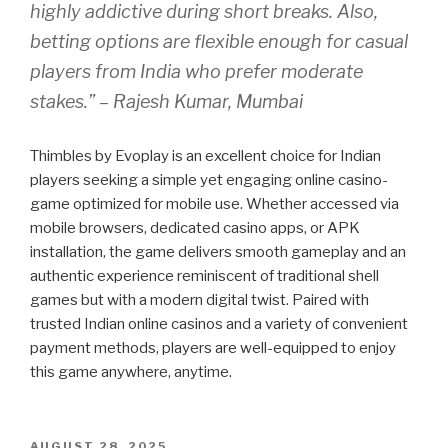
highly addictive during short breaks. Also,
betting options are flexible enough for casual
players from India who prefer moderate
stakes.” – Rajesh Kumar, Mumbai
Thimbles by Evoplay is an excellent choice for Indian
players seeking a simple yet engaging online casino-
game optimized for mobile use. Whether accessed via
mobile browsers, dedicated casino apps, or APK
installation, the game delivers smooth gameplay and an
authentic experience reminiscent of traditional shell
games but with a modern digital twist. Paired with
trusted Indian online casinos and a variety of convenient
payment methods, players are well-equipped to enjoy
this game anywhere, anytime.
POSTED
AUGUST 28, 2025