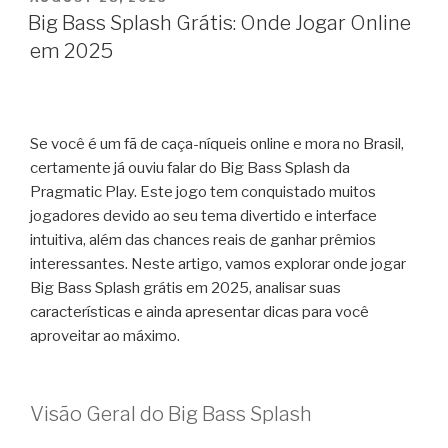
ON
Big Bass Splash Grátis: Onde Jogar Online
em 2025
Se você é um fã de caça-níqueis online e mora no Brasil,
certamente já ouviu falar do Big Bass Splash da
Pragmatic Play. Este jogo tem conquistado muitos
jogadores devido ao seu tema divertido e interface
intuitiva, além das chances reais de ganhar prêmios
interessantes. Neste artigo, vamos explorar onde jogar
Big Bass Splash grátis em 2025, analisar suas
características e ainda apresentar dicas para você
aproveitar ao máximo.
Visão Geral do Big Bass Splash