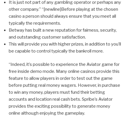
It is just not part of any gambling operator or perhaps any
other company.” “[newline]Before playing at the chosen
casino a person should always ensure that you meet all
typically the requirements.
Betway has built a new reputation for fairness, security,
and outstanding customer satisfaction.
This will provide you with higher prizes, in addition to you’ll
be capable to control typically the bankroll more.
“Indeed, it’s possible to experience the Aviator game for
free inside demo mode. Many online casinos provide this
feature to allow players in order to test out the game
before putting real money wagers. However, in purchase
to win any money, players must fund their betting
accounts and location real cash bets. Spribe’s Aviator
provides the exciting possibility to generate money
online although enjoying the gameplay.