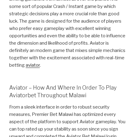
some sort of popular Crash / Instant game by which
strategic decisions play a more crucial role than good
luck. The game is designed for the audience of players
who prefer easy gameplay with excellent winning
opportunities and even the ability to be able to influence
the dimension and likelihood of profits. Aviator is
definitely an modern game that mixes simple mechanics
together with the excitement associated with real-time
betting
aviator
.
Aviator – How And Where In Order To Play
Aviatorbet Throughout Malawi
From a sleek interface in order to robust security
measures, Premier Bet Malawi has optimized every
aspect of the platform to support Aviator gameplay. You
can top rated up your stability as soon since you sign
upward and completed the Aviator Bet Malawi login.