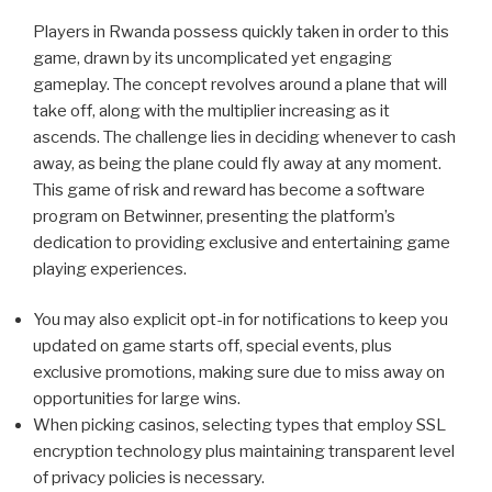
Players in Rwanda possess quickly taken in order to this
game, drawn by its uncomplicated yet engaging
gameplay. The concept revolves around a plane that will
take off, along with the multiplier increasing as it
ascends. The challenge lies in deciding whenever to cash
away, as being the plane could fly away at any moment.
This game of risk and reward has become a software
program on Betwinner, presenting the platform’s
dedication to providing exclusive and entertaining game
playing experiences.
You may also explicit opt-in for notifications to keep you
updated on game starts off, special events, plus
exclusive promotions, making sure due to miss away on
opportunities for large wins.
When picking casinos, selecting types that employ SSL
encryption technology plus maintaining transparent level
of privacy policies is necessary.