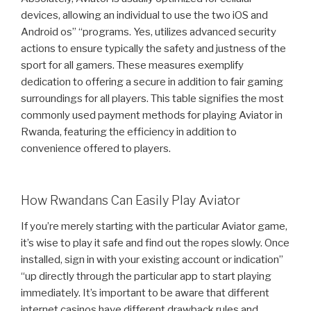
devices, allowing an individual to use the two iOS and
Android os” “programs. Yes, utilizes advanced security
actions to ensure typically the safety and justness of the
sport for all gamers. These measures exemplify
dedication to offering a secure in addition to fair gaming
surroundings for all players. This table signifies the most
commonly used payment methods for playing Aviator in
Rwanda, featuring the efficiency in addition to
convenience offered to players.
How Rwandans Can Easily Play Aviator
If you’re merely starting with the particular Aviator game,
it’s wise to play it safe and find out the ropes slowly. Once
installed, sign in with your existing account or indication”
“up directly through the particular app to start playing
immediately. It’s important to be aware that different
internet casinos have different drawback rules and