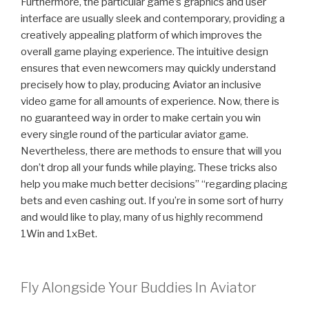
Furthermore, the particular game’s graphics and user
interface are usually sleek and contemporary, providing a
creatively appealing platform of which improves the
overall game playing experience. The intuitive design
ensures that even newcomers may quickly understand
precisely how to play, producing Aviator an inclusive
video game for all amounts of experience. Now, there is
no guaranteed way in order to make certain you win
every single round of the particular aviator game.
Nevertheless, there are methods to ensure that will you
don’t drop all your funds while playing. These tricks also
help you make much better decisions” “regarding placing
bets and even cashing out. If you’re in some sort of hurry
and would like to play, many of us highly recommend
1Win and 1xBet.
Fly Alongside Your Buddies In Aviator