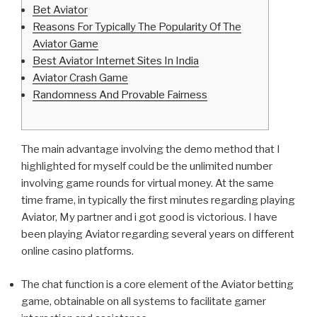
Bet Aviator
Reasons For Typically The Popularity Of The
Aviator Game
Best Aviator Internet Sites In India
Aviator Crash Game
Randomness And Provable Fairness
The main advantage involving the demo method that I
highlighted for myself could be the unlimited number
involving game rounds for virtual money. At the same
time frame, in typically the first minutes regarding playing
Aviator, My partner and i got good is victorious. I have
been playing Aviator regarding several years on different
online casino platforms.
The chat function is a core element of the Aviator betting
game, obtainable on all systems to facilitate gamer