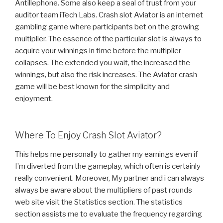
Antillephone. Some also keep a seal of trust from your
auditor team iTech Labs. Crash slot Aviator is an internet
gambling game where participants bet on the growing
multiplier. The essence of the particular slot is always to
acquire your winnings in time before the multiplier
collapses. The extended you wait, the increased the
winnings, but also the risk increases. The Aviator crash
game will be best known for the simplicity and
enjoyment.
Where To Enjoy Crash Slot Aviator?
This helps me personally to gather my earnings even if
I’m diverted from the gameplay, which often is certainly
really convenient. Moreover, My partner and i can always
always be aware about the multipliers of past rounds
web site visit the Statistics section. The statistics
section assists me to evaluate the frequency regarding