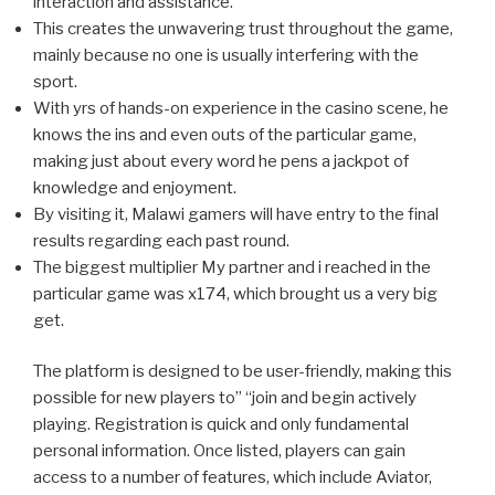
interaction and assistance.
This creates the unwavering trust throughout the game,
mainly because no one is usually interfering with the
sport.
With yrs of hands-on experience in the casino scene, he
knows the ins and even outs of the particular game,
making just about every word he pens a jackpot of
knowledge and enjoyment.
By visiting it, Malawi gamers will have entry to the final
results regarding each past round.
The biggest multiplier My partner and i reached in the
particular game was x174, which brought us a very big
get.
The platform is designed to be user-friendly, making this
possible for new players to” “join and begin actively
playing. Registration is quick and only fundamental
personal information. Once listed, players can gain
access to a number of features, which include Aviator,