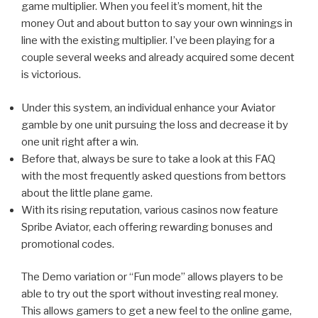
game multiplier. When you feel it’s moment, hit the
money Out and about button to say your own winnings in
line with the existing multiplier. I’ve been playing for a
couple several weeks and already acquired some decent
is victorious.
Under this system, an individual enhance your Aviator
gamble by one unit pursuing the loss and decrease it by
one unit right after a win.
Before that, always be sure to take a look at this FAQ
with the most frequently asked questions from bettors
about the little plane game.
With its rising reputation, various casinos now feature
Spribe Aviator, each offering rewarding bonuses and
promotional codes.
The Demo variation or “Fun mode” allows players to be
able to try out the sport without investing real money.
This allows gamers to get a new feel to the online game,