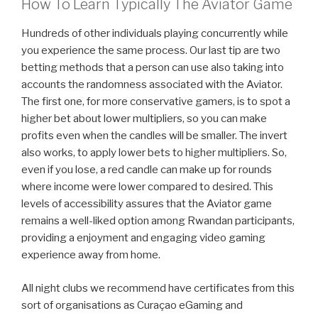
How To Learn Typically The Aviator Game
Hundreds of other individuals playing concurrently while
you experience the same process. Our last tip are two
betting methods that a person can use also taking into
accounts the randomness associated with the Aviator.
The first one, for more conservative gamers, is to spot a
higher bet about lower multipliers, so you can make
profits even when the candles will be smaller. The invert
also works, to apply lower bets to higher multipliers. So,
even if you lose, a red candle can make up for rounds
where income were lower compared to desired. This
levels of accessibility assures that the Aviator game
remains a well-liked option among Rwandan participants,
providing a enjoyment and engaging video gaming
experience away from home.
All night clubs we recommend have certificates from this
sort of organisations as Curaçao eGaming and