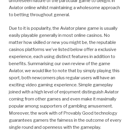
unforeseen nature of the particular game to delight in
Aviator online whilst maintaining a wholesome approach
to betting throughout general.
Due to it is popularity, the Aviator plane game is usually
easily playable generally in most online casinos. No
matter how skilled or new you might be, the reputable
casinos platforms we’ve listed below offer a exclusive
experience, each using distinct features in addition to
benefits. Summarising our own review of the game
Aviator, we would like to note that by simply playing this
sport, both newcomers plus regular users will have an
exciting video gaming experience. Simple gameplay
joined with a high level of enjoyment distinguish Aviator
coming from other games and even make it maximally
popular among supporters of gambling amusement.
Moreover, the work with of Provably Good technology
guarantees gamers the fairness in the outcome of every
single round and openness with the gameplay.