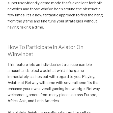
super user-friendly demo mode that’s excellent for both
newbies and those who’ve been around the obstruct a
few times. It’s a new fantastic approach to find the hang
from the game and fine tune your strategies without
having risking a dime.
How To Participate In Aviator On
Winwinbet
This feature lets an individual set a unique gamble
amount and select a point at which the game
immediately cashes out with regard to you. Playing
Aviator at Betway will come with several benefits that
enhance your own overall gaming knowledge. Betway
welcomes gamers from many places across Europe,
Africa, Asia, and Latin America.
Absolutely, Aviator is usually optimized for cellular