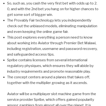
So, such as, you cash the very first bet with odds up to 2.
0, and with the 2nd bet you hang on for higher chances to
get some sort of bigger win.
The Provably Fair technology lets you independently
check out the unbiased models, eliminating manipulation
and even keeping the online game fair.
This post explores everything a person need to know
about working into Aviator through Premier Bet Malawi,
including registration, username and password recovery,
and safeguarded access tips.
Spribe contains licenses from several international
regulatory physiques, which ensures they will abide by
industry requirements and promote reasonable play.
The concept centers around a planes that takes off,
together with the multiplier growing as it ascends.
Aviator will be a multiplayer slot machine game from the
service provider Spribe, which offers gained popularity
among gamblers from almost all over the planet. It is