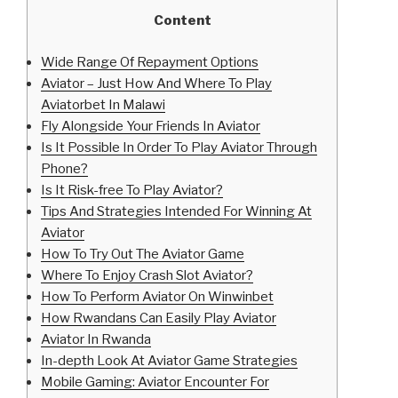
Content
Wide Range Of Repayment Options
Aviator – Just How And Where To Play
Aviatorbet In Malawi
Fly Alongside Your Friends In Aviator
Is It Possible In Order To Play Aviator Through
Phone?
Is It Risk-free To Play Aviator?
Tips And Strategies Intended For Winning At
Aviator
How To Try Out The Aviator Game
Where To Enjoy Crash Slot Aviator?
How To Perform Aviator On Winwinbet
How Rwandans Can Easily Play Aviator
Aviator In Rwanda
In-depth Look At Aviator Game Strategies
Mobile Gaming: Aviator Encounter For