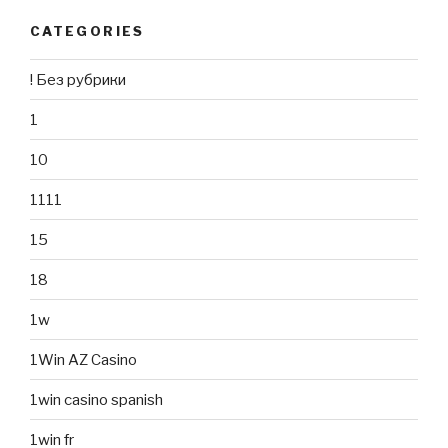
CATEGORIES
! Без рубрики
1
10
1111
15
18
1w
1Win AZ Casino
1win casino spanish
1win fr