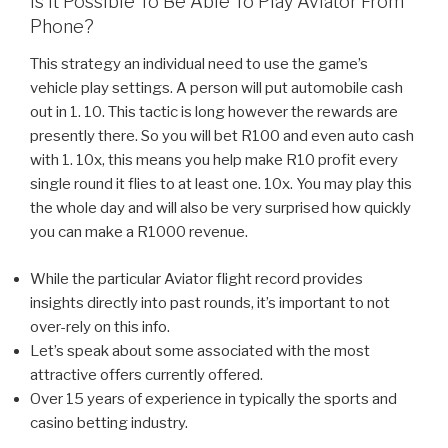
Is It Possible To Be Able To Play Aviator From
Phone?
This strategy an individual need to use the game’s
vehicle play settings. A person will put automobile cash
out in 1. 10. This tactic is long however the rewards are
presently there. So you will bet R100 and even auto cash
with 1. 10x, this means you help make R10 profit every
single round it flies to at least one. 10x. You may play this
the whole day and will also be very surprised how quickly
you can make a R1000 revenue.
While the particular Aviator flight record provides
insights directly into past rounds, it’s important to not
over-rely on this info.
Let’s speak about some associated with the most
attractive offers currently offered.
Over 15 years of experience in typically the sports and
casino betting industry.