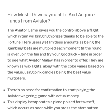
How Must I Downpayment To And Acquire
Funds From Aviator?
The Aviator Game gives you the control above a flight,
which in turn will bring high prizes thanks to be able to the
Fortune. Here users get limitless amounts as being the
gambling bets are multiplied each moment till the round
is over. Join the fun and try your good luck – time in order
to see what Aviator Malawi has in order to offer. They are
known as wax lights, along with the color varies based on
the value, using pink candles being the best value
multipliers.
There’s no need for confirmation to start playing the
Aviator wagering game with actual money.
This display incorporates a plane poised for takeoff,
which occurs as soon while you press the start button.