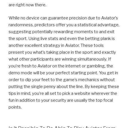
are right now there.
While no device can guarantee precision due to Aviator’s
randomness, predictors offer you a statistical advantage,
suggesting potentially rewarding moments to and exit
the sport. Using live stats and even the betting plank is
another excellent strategy in Aviator. These tools
present you what’s taking place in the sport and exactly
what other participants are winning simultaneously. If
you’re fresh to Aviator on the internet or gambling, the
demo mode will be your perfect starting point. You get in
order to dip your feet to the game’s mechanics without
putting the single penny about the line. By keeping these
tips in mind, you’re all set to pick a website wherever the
fun in addition to your security are usually the top focal
points.