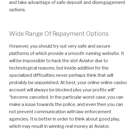
and take advantage of safe deposit and disengagement
options.
Wide Range Of Repayment Options
However, you should try out very safe and secure
platforms of which provide a smooth-running website. It
will be impossible to hack the slot Aviator due to
technological reasons, but inside addition for the
specialized difficulties never perhaps think that will
probably be unpunished. At best, your online online casino
account will always be blocked plus your profits will”
“become canceled. In the particular worst case, you can
make a issue towards the police, and even then you can
not prevent communication with law enforcement
agencies. It is better in order to think about good play,
which may result in winning real money at Aviator.