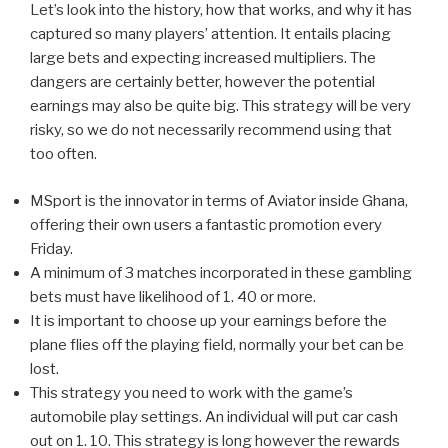
Let’s look into the history, how that works, and why it has
captured so many players’ attention. It entails placing
large bets and expecting increased multipliers. The
dangers are certainly better, however the potential
earnings may also be quite big. This strategy will be very
risky, so we do not necessarily recommend using that
too often.
MSport is the innovator in terms of Aviator inside Ghana,
offering their own users a fantastic promotion every
Friday.
A minimum of 3 matches incorporated in these gambling
bets must have likelihood of 1. 40 or more.
It is important to choose up your earnings before the
plane flies off the playing field, normally your bet can be
lost.
This strategy you need to work with the game’s
automobile play settings. An individual will put car cash
out on 1. 10. This strategy is long however the rewards