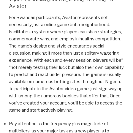
Aviator
For Rwandan participants, Aviator represents not
necessarily just a online game but a neighborhood.
Facilitates a system where players can share strategies,
commemorate wins, and employ in healthy competition.
The game’s design and style encourages social
discussion, making it more than just a solitary wagering
experience. With each and every session, players will be”
“not merely testing their luck but also their own capability
to predict and react under pressure. The game is usually
available on numerous betting sites throughout Nigeria.
To participate in the Aviator video game, just sign way up
with among the numerous bookies that offer that. Once
you’ve created your account, you’ll be able to access the
game and start actively playing.
Pay attention to the frequency plus magnitude of
multipliers, as your major task as a new player is to