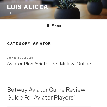
Skip
LUIS ALICEA
to
18
content
Menu
CATEGORY: AVIATOR
POSTED
JUNE 30, 2025
ON
Aviator Play Aviator Bet Malawi Online
Betway Aviator Game Review:
Guide For Aviator Players”