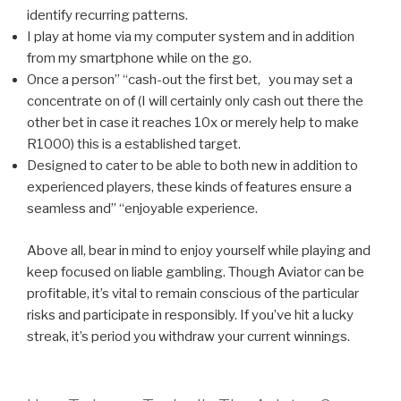
identify recurring patterns.
I play at home via my computer system and in addition
from my smartphone while on the go.
Once a person” “cash-out the first bet, you may set a
concentrate on of (I will certainly only cash out there the
other bet in case it reaches 10x or merely help to make
R1000) this is a established target.
Designed to cater to be able to both new in addition to
experienced players, these kinds of features ensure a
seamless and” “enjoyable experience.
Above all, bear in mind to enjoy yourself while playing and
keep focused on liable gambling. Though Aviator can be
profitable, it’s vital to remain conscious of the particular
risks and participate in responsibly. If you’ve hit a lucky
streak, it’s period you withdraw your current winnings.