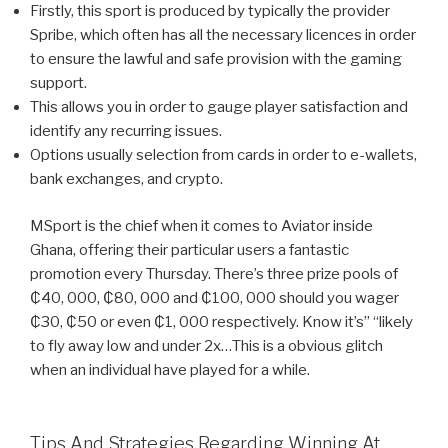
Firstly, this sport is produced by typically the provider
Spribe, which often has all the necessary licences in order
to ensure the lawful and safe provision with the gaming
support.
This allows you in order to gauge player satisfaction and
identify any recurring issues.
Options usually selection from cards in order to e-wallets,
bank exchanges, and crypto.
MSport is the chief when it comes to Aviator inside
Ghana, offering their particular users a fantastic
promotion every Thursday. There’s three prize pools of
₵40, 000, ₵80, 000 and ₵100, 000 should you wager
₵30, ₵50 or even ₵1, 000 respectively. Know it’s” “likely
to fly away low and under 2x…This is a obvious glitch
when an individual have played for a while.
Tips And Strategies Regarding Winning At