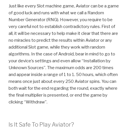
Just like every Slot machine game, Aviator can be a game
of good luck and runs with what we call a Random
Number Generator (RNG). However, you require to be
very careful not to establish contradictory rules. First of
all, it will be necessary to help make it clear that there are
no miracles to predict the results within Aviator or any
additional Slot game, while they work with random
algorithms. In the case of Android, bear in mind to go to
your device’s settings and even allow “Installation by
Unknown Sources”. The maximum odds are 200 times
and appear inside a range of 1 to 1. 50 hours, which often
means once just about every 250 Aviator spins. You can
both wait for the end regarding the round, exactly where
the final multiplier is presented, or end the game by
clicking “Withdraw”.
Is It Safe To Play Aviator?