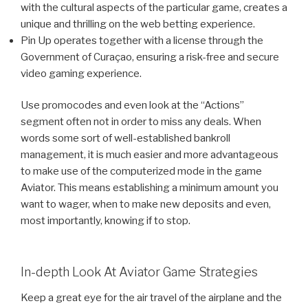
with the cultural aspects of the particular game, creates a
unique and thrilling on the web betting experience.
Pin Up operates together with a license through the
Government of Curaçao, ensuring a risk-free and secure
video gaming experience.
Use promocodes and even look at the “Actions”
segment often not in order to miss any deals. When
words some sort of well-established bankroll
management, it is much easier and more advantageous
to make use of the computerized mode in the game
Aviator. This means establishing a minimum amount you
want to wager, when to make new deposits and even,
most importantly, knowing if to stop.
In-depth Look At Aviator Game Strategies
Keep a great eye for the air travel of the airplane and the