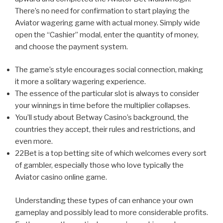
There’s no need for confirmation to start playing the
Aviator wagering game with actual money. Simply wide
open the “Cashier” modal, enter the quantity of money,
and choose the payment system.
The game’s style encourages social connection, making
it more a solitary wagering experience.
The essence of the particular slot is always to consider
your winnings in time before the multiplier collapses.
You’ll study about Betway Casino’s background, the
countries they accept, their rules and restrictions, and
even more.
22Bet is a top betting site of which welcomes every sort
of gambler, especially those who love typically the
Aviator casino online game.
Understanding these types of can enhance your own
gameplay and possibly lead to more considerable profits.