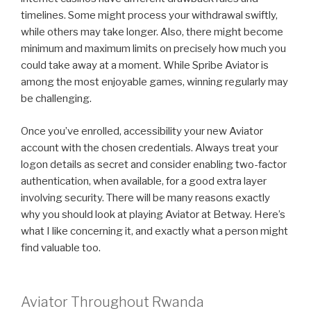
timelines. Some might process your withdrawal swiftly,
while others may take longer. Also, there might become
minimum and maximum limits on precisely how much you
could take away at a moment. While Spribe Aviator is
among the most enjoyable games, winning regularly may
be challenging.
Once you’ve enrolled, accessibility your new Aviator
account with the chosen credentials. Always treat your
logon details as secret and consider enabling two-factor
authentication, when available, for a good extra layer
involving security. There will be many reasons exactly
why you should look at playing Aviator at Betway. Here’s
what I like concerning it, and exactly what a person might
find valuable too.
Aviator Throughout Rwanda