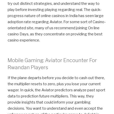
try out distinct strategies, and understand the way to
play before investing playing regarding real. The quick-
progress nature of online casinos in India has seen large
adoption rate regarding Aviator. For some sort of Casino-
orientated site, many of us recommend joining On line
casino Days, as they concentrate on providing the best
casino experience.
Mobile Gaming: Aviator Encounter For
Rwandan Players
If the plane departs before you decide to cash out there,
the multiplier resets to zero, plus you lose your current
wager. In quick, the Aviator predictors analyze past sport
data to prediction future multipliers. This way, they
provide insights that could inform your gambling
decisions. You want to understand and even accept the