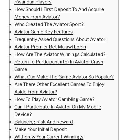
Rwandan Players
How Should I First Deposit To And Acquire
Money From Aviator?
Who Created The Aviator Sport?
Aviator Game Key Features
Frequently Asked Questions About Aviator
Aviator Premier Bet Malawi Login
How Are The Aviator Winnings Calculated?
Return To Participant (rtp) In Aviator Crash
Game
What Can Make The Game Aviator So Popular?
Are There Other Excellent Games To Enjoy
Aside From Aviator?
How To Play Aviator Gambling Game?
Can I Participate In Aviator On My Mobile
Device?
Balancing Risk And Reward
Make Your Initial Deposit
Withdraw Your Current Winnings