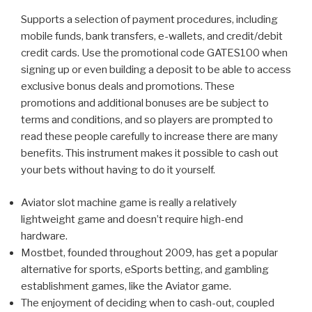
Supports a selection of payment procedures, including
mobile funds, bank transfers, e-wallets, and credit/debit
credit cards. Use the promotional code GATES100 when
signing up or even building a deposit to be able to access
exclusive bonus deals and promotions. These
promotions and additional bonuses are be subject to
terms and conditions, and so players are prompted to
read these people carefully to increase there are many
benefits. This instrument makes it possible to cash out
your bets without having to do it yourself.
Aviator slot machine game is really a relatively
lightweight game and doesn’t require high-end
hardware.
Mostbet, founded throughout 2009, has get a popular
alternative for sports, eSports betting, and gambling
establishment games, like the Aviator game.
The enjoyment of deciding when to cash-out, coupled