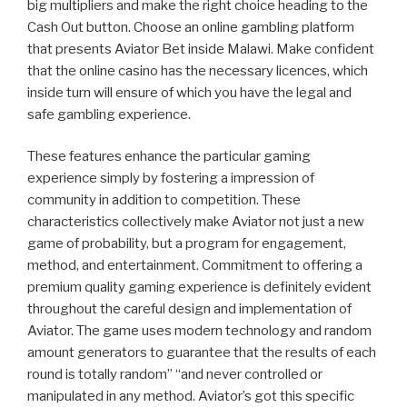
big multipliers and make the right choice heading to the
Cash Out button. Choose an online gambling platform
that presents Aviator Bet inside Malawi. Make confident
that the online casino has the necessary licences, which
inside turn will ensure of which you have the legal and
safe gambling experience.
These features enhance the particular gaming
experience simply by fostering a impression of
community in addition to competition. These
characteristics collectively make Aviator not just a new
game of probability, but a program for engagement,
method, and entertainment. Commitment to offering a
premium quality gaming experience is definitely evident
throughout the careful design and implementation of
Aviator. The game uses modern technology and random
amount generators to guarantee that the results of each
round is totally random” “and never controlled or
manipulated in any method. Aviator’s got this specific